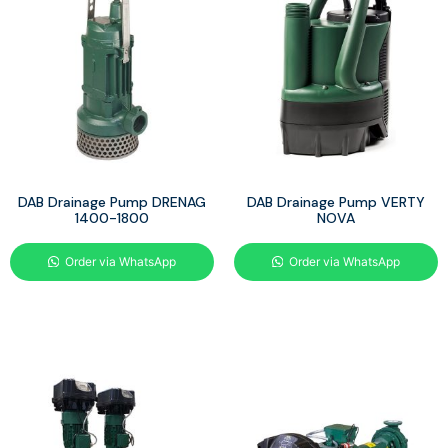
DAB Drainage Pump DRENAG
DAB Drainage Pump VERTY
1400-1800
NOVA
Order via WhatsApp
Order via WhatsApp