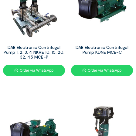
DAB Electronic Centrifugal
DAB Electronic Centrifugal
Pump 1, 2, 3, 4 NKVE 10, 15, 20,
Pump KDNE MCE-C
32, 45 MCE-P
Order via WhatsApp
Order via WhatsApp