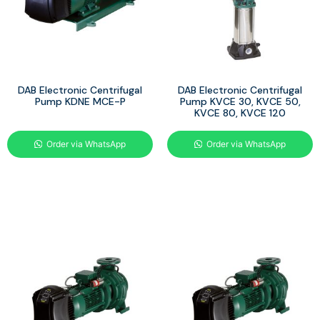
DAB Electronic Centrifugal
DAB Electronic Centrifugal
Pump KDNE MCE-P
Pump KVCE 30, KVCE 50,
KVCE 80, KVCE 120
Order via WhatsApp
Order via WhatsApp