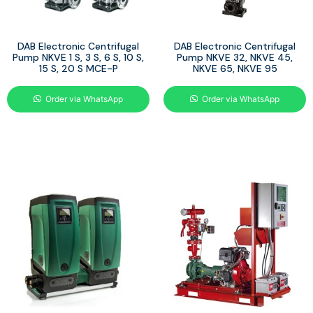
DAB Electronic Centrifugal
DAB Electronic Centrifugal
Pump NKVE 1 S, 3 S, 6 S, 10 S,
Pump NKVE 32, NKVE 45,
15 S, 20 S MCE-P
NKVE 65, NKVE 95
Order via WhatsApp
Order via WhatsApp