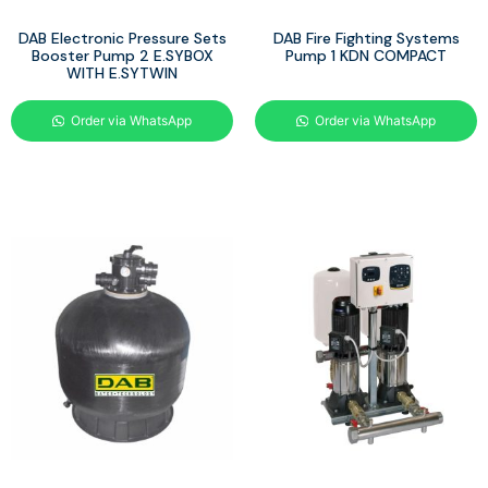
DAB Electronic Pressure Sets
DAB Fire Fighting Systems
Booster Pump 2 E.SYBOX
Pump 1 KDN COMPACT
WITH E.SYTWIN
Order via WhatsApp
Order via WhatsApp