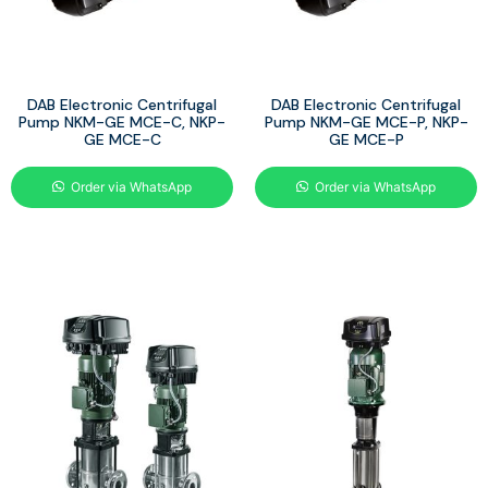
DAB Electronic Centrifugal
DAB Electronic Centrifugal
Pump NKM-GE MCE-C, NKP-
Pump NKM-GE MCE-P, NKP-
GE MCE-C
GE MCE-P
Order via WhatsApp
Order via WhatsApp