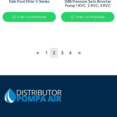
Dab Pool Filter V Series
DAB Pressure Sets Booster
Pump 1 KVC, 2 KVC, 3 KVC
Order via WhatsApp
Order via WhatsApp
←
1
2
3
4
→