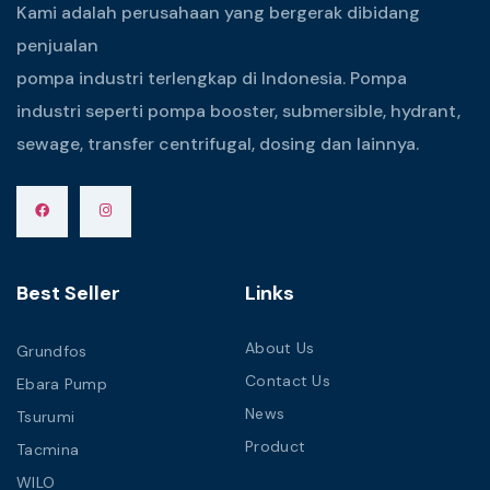
Kami adalah perusahaan yang bergerak dibidang
penjualan
pompa industri terlengkap di Indonesia. Pompa
industri seperti pompa booster, submersible, hydrant,
sewage, transfer centrifugal, dosing dan lainnya.
Best Seller
Links
About Us
Grundfos
Contact Us
Ebara Pump
News
Tsurumi
Product
Tacmina
WILO