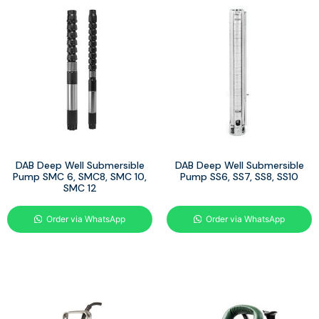
DAB Deep Well Submersible
DAB Deep Well Submersible
Pump SMC 6, SMC8, SMC 10,
Pump SS6, SS7, SS8, SS10
SMC 12
Order via WhatsApp
Order via WhatsApp