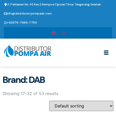
Jl. Pahlawan No.45 Kav.2 Rempoa Ciputat Timur Tangerang Selatan
info@distributorpompaair.com
+62878-7686-7759
Brand: DAB
Showing 17–32 of 53 results