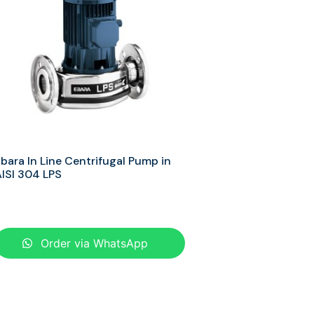
bara In Line Centrifugal Pump in
ISI 304 LPS
Order via WhatsApp