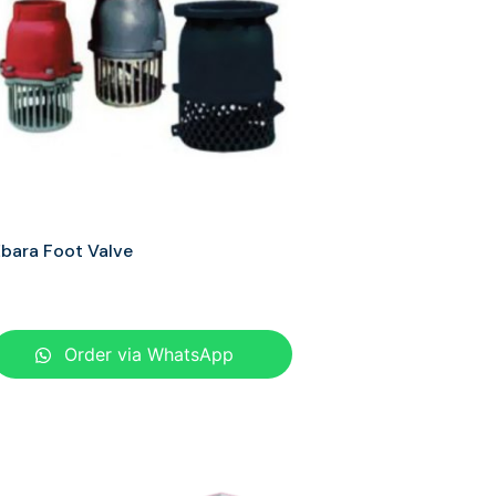
bara Foot Valve
Order via WhatsApp