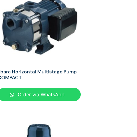
bara Horizontal Multistage Pump
COMPACT
Order via WhatsApp