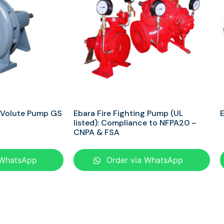
 Volute Pump GS
Ebara Fire Fighting Pump (UL
E
listed): Compliance to NFPA20 –
CNPA & FSA
 WhatsApp
Order via WhatsApp