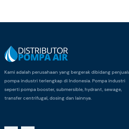
Kami adalah perusahaan yang bergerak dibidang penjual
pompa industri terlengkap di Indonesia. Pompa industri
seperti pompa booster, submersible, hydrant, sewage,
transfer centrifugal, dosing dan lainnya.