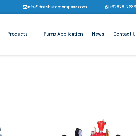
info@distributorpompaair.com
+62878-768
Products
Pump Application
News
Contact U