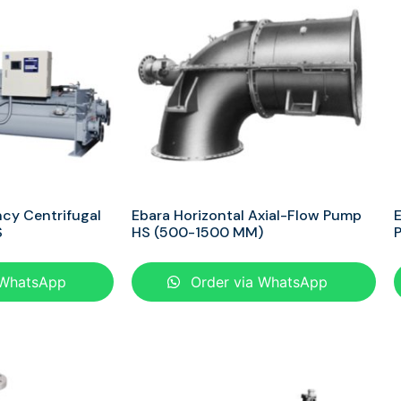
ncy Centrifugal
Ebara Horizontal Axial-Flow Pump
E
S
HS (500-1500 MM)
 WhatsApp
Order via WhatsApp