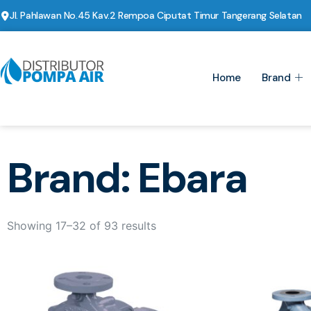
Jl. Pahlawan No.45 Kav.2 Rempoa Ciputat Timur Tangerang Selatan
Home
Brand
Brand: Ebara
Showing 17–32 of 93 results