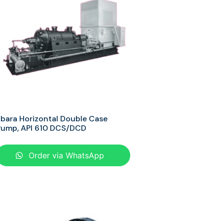
bara Horizontal Double Case
Pump, API 610 DCS/DCD
Order via WhatsApp