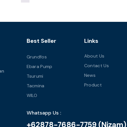
Best Seller
Links
About Us
Grundfos
Contact Us
Ebara Pump
an
News
Tsurumi
Product
Tacmina
WILO
Whatsapp Us :
+62878-7686-7759 (Nizam)