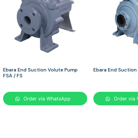
Ebara End Suction Volute Pump
Ebara End Suction
FSA / FS
Order via WhatsApp
Order via