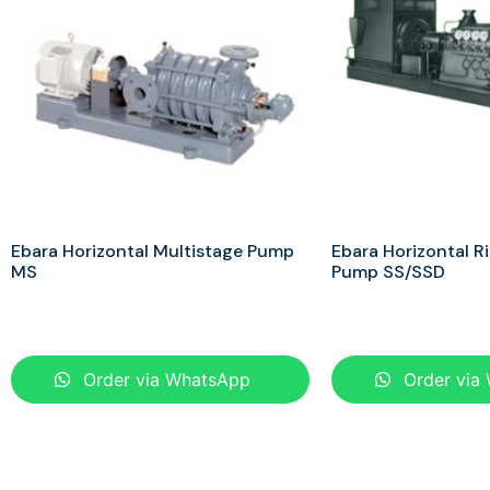
Ebara Horizontal Multistage Pump
Ebara Horizontal R
MS
Pump SS/SSD
Order via WhatsApp
Order via