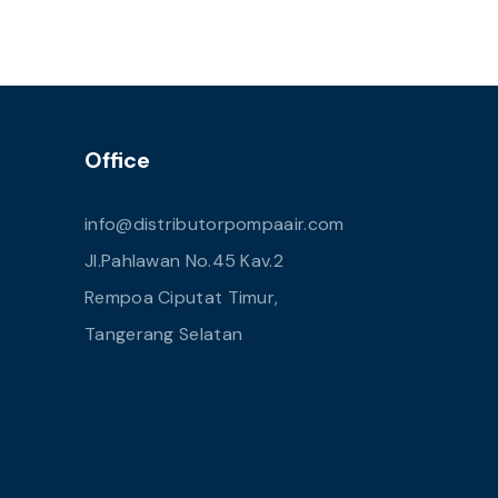
Office
info@distributorpompaair.com
Jl.Pahlawan No.45 Kav.2
Rempoa Ciputat Timur,
Tangerang Selatan