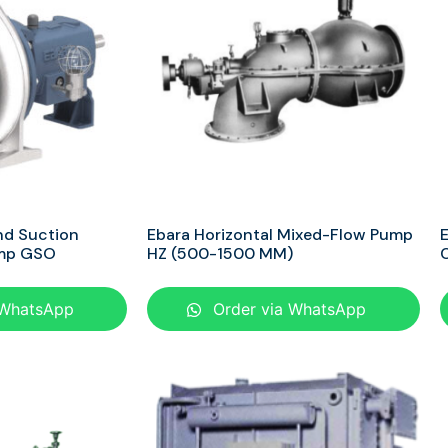
nd Suction
Ebara Horizontal Mixed-Flow Pump
E
ump GSO
HZ (500-1500 MM)
 WhatsApp
Order via WhatsApp