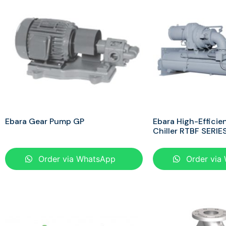
Ebara Gear Pump GP
Ebara High-Efficie
Chiller RTBF SERIE
Order via WhatsApp
Order via