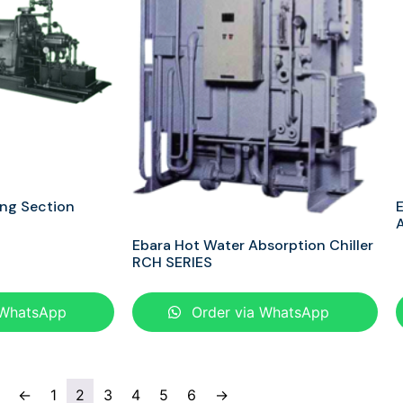
ing Section
E
A
Ebara Hot Water Absorption Chiller
RCH SERIES
 WhatsApp
Order via WhatsApp
←
1
2
3
4
5
6
→