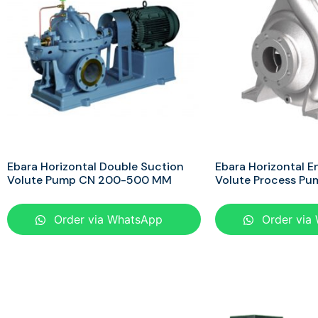
Ebara Horizontal Double Suction
Ebara Horizontal E
Volute Pump CN 200-500 MM
Volute Process P
Order via WhatsApp
Order via