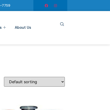
6-7759
s
About Us