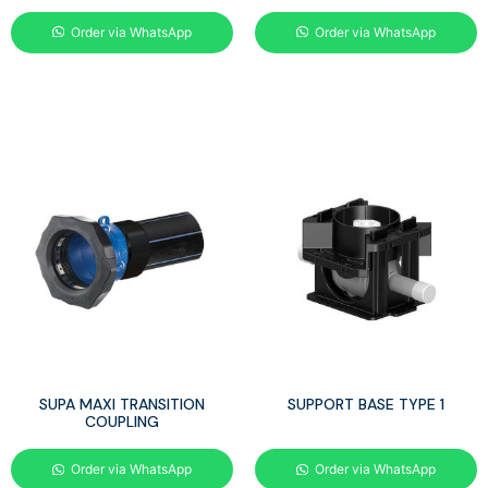
Order via WhatsApp
Order via WhatsApp
SUPA MAXI TRANSITION
SUPPORT BASE TYPE 1
COUPLING
Order via WhatsApp
Order via WhatsApp