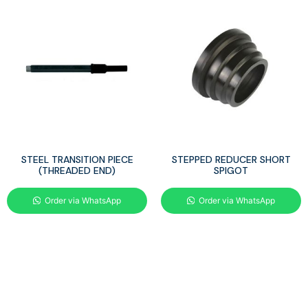
STEEL TRANSITION PIECE
STEPPED REDUCER SHORT
(THREADED END)
SPIGOT
Order via WhatsApp
Order via WhatsApp