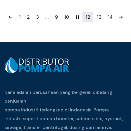
←
1
2
3
…
9
10
11
12
13
14
→
Kami adalah perusahaan yang bergerak dibidang
penjualan
pompa industri terlengkap di Indonesia. Pompa
industri seperti pompa booster, submersible, hydrant,
sewage, transfer centrifugal, dosing dan lainnya.