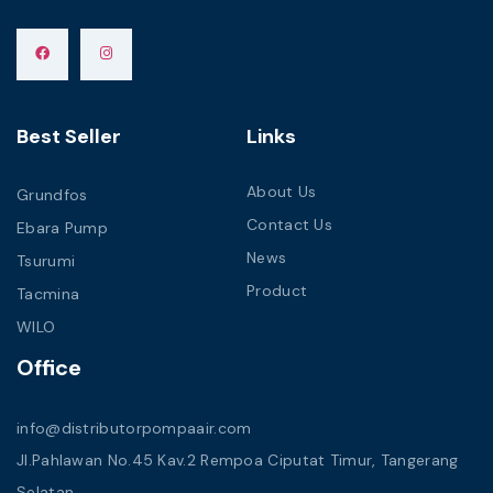
Best Seller
Links
About Us
Grundfos
Contact Us
Ebara Pump
News
Tsurumi
Product
Tacmina
WILO
Office
info@distributorpompaair.com
Jl.Pahlawan No.45 Kav.2 Rempoa Ciputat Timur, Tangerang
Selatan