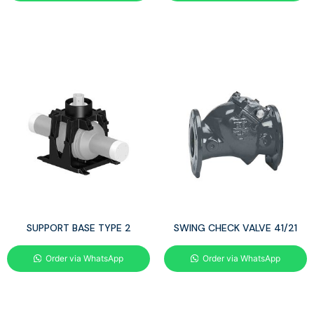
SUPPORT BASE TYPE 2
SWING CHECK VALVE 41/21
Order via WhatsApp
Order via WhatsApp