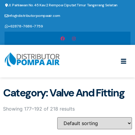
Jl. Pahlawan No.45 Kav.2 Rempoa Ciputat Timur Tangerang Selatan
info@distributorpompaair.com
+62878-7686-7759
Category: Valve And Fitting
Showing 177–192 of 218 results