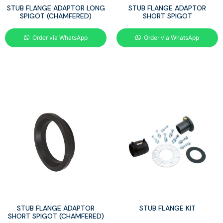
STUB FLANGE ADAPTOR LONG
STUB FLANGE ADAPTOR
SPIGOT (CHAMFERED)
SHORT SPIGOT
Order via WhatsApp
Order via WhatsApp
STUB FLANGE ADAPTOR
STUB FLANGE KIT
SHORT SPIGOT (CHAMFERED)