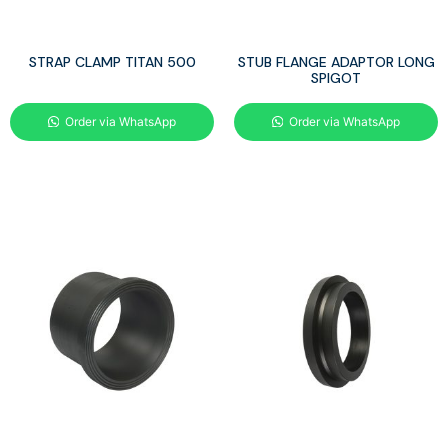
STRAP CLAMP TITAN 500
STUB FLANGE ADAPTOR LONG
SPIGOT
Order via WhatsApp
Order via WhatsApp