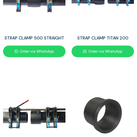
STRAP CLAMP 500 STRAIGHT
STRAP CLAMP TITAN 200
Order via WhatsApp
Order via WhatsApp