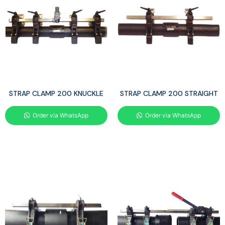
STRAP CLAMP 200 KNUCKLE
STRAP CLAMP 200 STRAIGHT
Order via WhatsApp
Order via WhatsApp