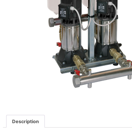
Description