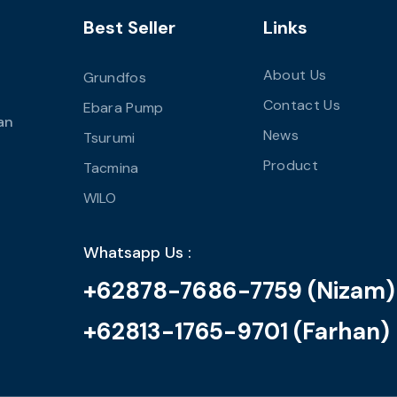
Best Seller
Links
About Us
Grundfos
Contact Us
Ebara Pump
an
News
Tsurumi
Product
Tacmina
WILO
Whatsapp Us :
+62878-7686-7759 (Nizam)
+62813-1765-9701 (Farhan)