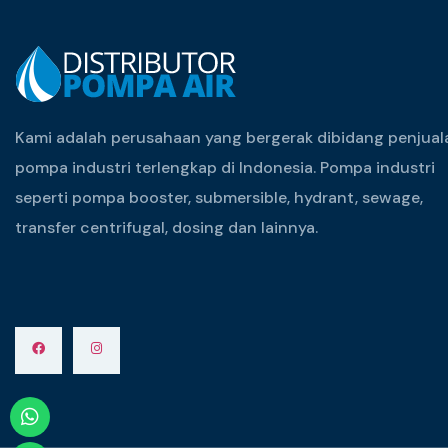
Kami adalah perusahaan yang bergerak dibidang penjual
pompa industri terlengkap di Indonesia. Pompa industri
seperti pompa booster, submersible, hydrant, sewage,
transfer centrifugal, dosing dan lainnya.