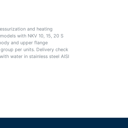
ressurization and heating
l models with NKV 10, 15, 20 S
 body and upper flange
 group per units. Delivery check
ith water in stainless steel AISI