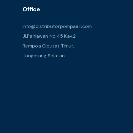
Office
info@distributorpompaair.com
Jl.Pahlawan No.45 Kav.2
Rempoa Ciputat Timur,
Tangerang Selatan