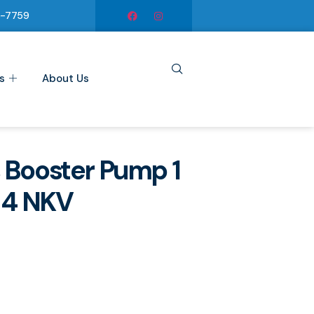
6-7759
s
About Us
 Booster Pump 1
, 4 NKV