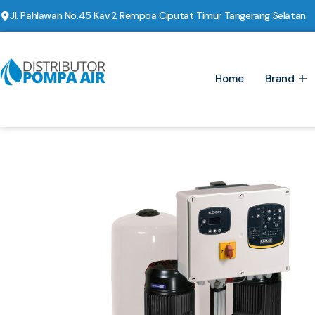
Jl. Pahlawan No.45 Kav.2 Rempoa Ciputat Timur Tangerang Selatan
Home
Brand