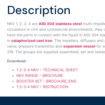
Description
NKV 1, 2, 3, 4 are
AISI 304 stainless steel
multi-impelle
circulation in civil and commercial environments, they 
have the parts in contact with the liquid in AISI 304 
in
cataphorized cast iron
. The impellers, diffusers and
valve, pressure transmitter and
expansion vessel
for e
316. The groups are supplied assembled, set and tested 
Download :
1-2-3-4 NKV – TECHNICAL SHEET
NKV RANGE – BROCHURE
BOOSTER SET – BROCHURE_ENG
1-2-3-4 NKV – INSTRUCTION