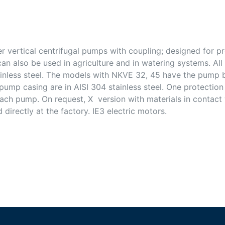
r vertical centrifugal pumps with coupling; designed for p
can also be used in agriculture and in watering systems. Al
stainless steel. The models with NKVE 32, 45 have the pump
 pump casing are in AISI 304 stainless steel. One protection
ach pump. On request, X version with materials in contact w
directly at the factory. IE3 electric motors.