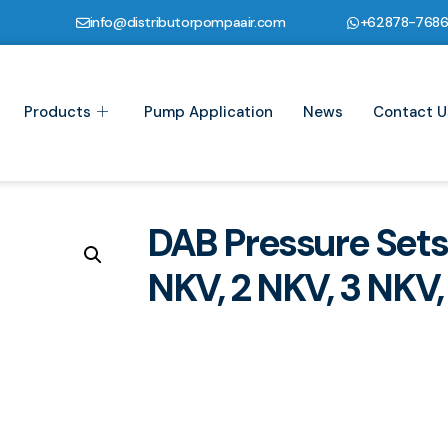
info@distributorpompaair.com
+62878-768
Products
Pump Application
News
Contact U
DAB Pressure Sets
NKV, 2 NKV, 3 NKV