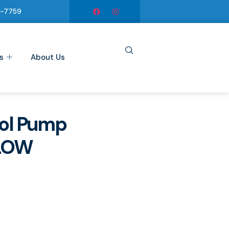
6-7759
s
About Us
ol Pump
LOW