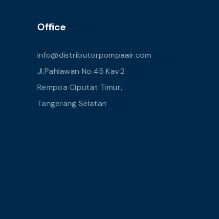
Office
info@distributorpompaair.com
Jl.Pahlawan No.45 Kav.2
Rempoa Ciputat Timur,
Tangerang Selatan