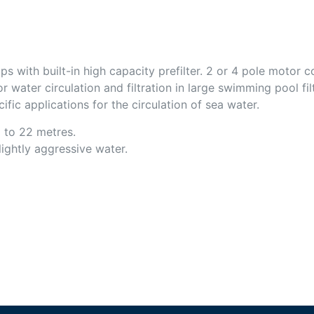
s with built-in high capacity prefilter. 2 or 4 pole motor 
r water circulation and filtration in large swimming pool fi
ific applications for the circulation of sea water.
 to 22 metres.
slightly aggressive water.