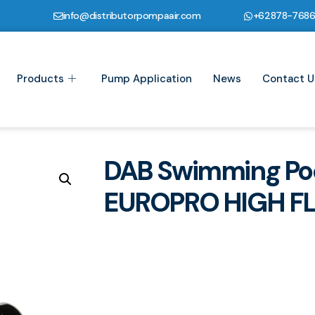
info@distributorpompaair.com
+62878-768
Products
Pump Application
News
Contact U
DAB Swimming Po
EUROPRO HIGH F