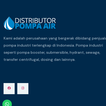
Kami adalah perusahaan yang bergerak dibidang penjual
pompa industri terlengkap di Indonesia. Pompa industri
seperti pompa booster, submersible, hydrant, sewage,
transfer centrifugal, dosing dan lainnya.