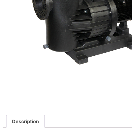
Description