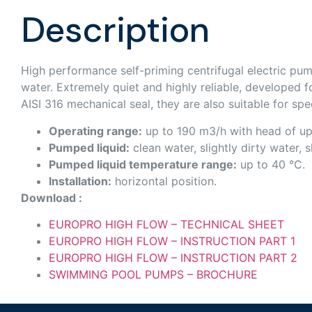
Description
High performance self-priming centrifugal electric pump
water. Extremely quiet and highly reliable, developed fo
AISI 316 mechanical seal, they are also suitable for spec
Operating range:
up to 190 m3/h with head of up
Pumped liquid:
clean water, slightly dirty water, 
Pumped liquid temperature range:
up to 40 °C.
Installation:
horizontal position.
Download :
EUROPRO HIGH FLOW – TECHNICAL SHEET
EUROPRO HIGH FLOW – INSTRUCTION PART 1
EUROPRO HIGH FLOW – INSTRUCTION PART 2
SWIMMING POOL PUMPS – BROCHURE