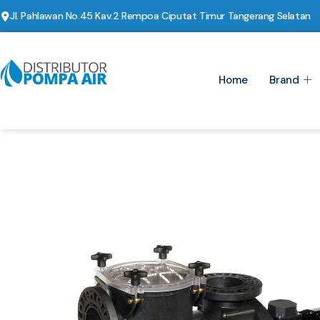
Jl. Pahlawan No.45 Kav.2 Rempoa Ciputat Timur Tangerang Selatan
Home
Brand