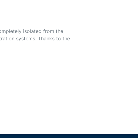
completely isolated from the
ltration systems. Thanks to the