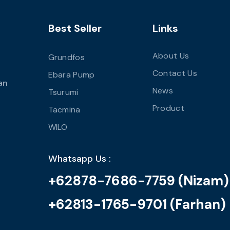
Best Seller
Links
About Us
Grundfos
Contact Us
Ebara Pump
an
News
Tsurumi
Product
Tacmina
WILO
Whatsapp Us :
+62878-7686-7759 (Nizam)
+62813-1765-9701 (Farhan)