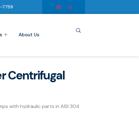
6-7759
s
About Us
r Centrifugal
umps with hydraulic parts in AISI 304