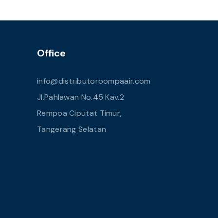
Office
info@distributorpompaair.com
Jl.Pahlawan No.45 Kav.2
Rempoa Ciputat Timur,
Tangerang Selatan