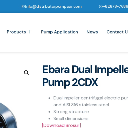
info@distributorpompaair.com
+62878-768
Products
Pump Application
News
Contact U
Ebara Dual Impelle
Pump 2CDX
Dual impeller centrifugal electric p
and AISI 316 stainless steel
Strong structure
Small dimensions
[Download Brosur]