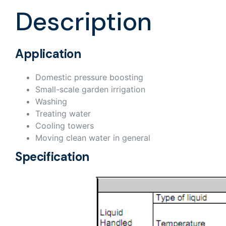
Description
Application
Domestic pressure boosting
Small-scale garden irrigation
Washing
Treating water
Cooling towers
Moving clean water in general
Specification