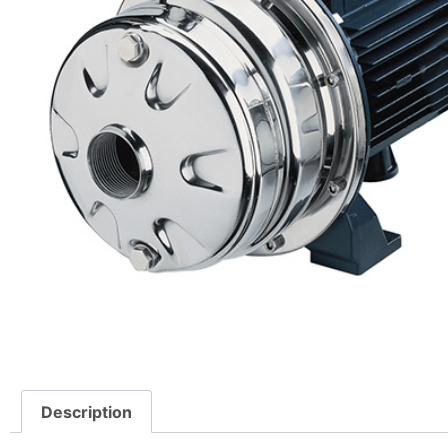
Description