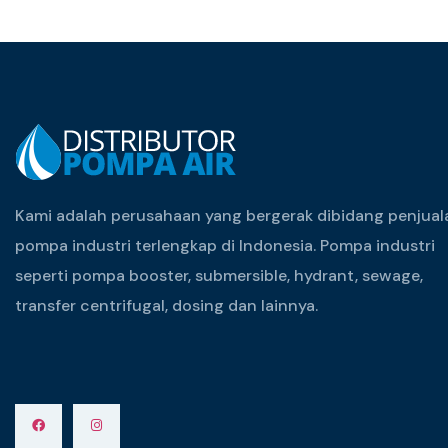
Kami adalah perusahaan yang bergerak dibidang penjual
pompa industri terlengkap di Indonesia. Pompa industri
seperti pompa booster, submersible, hydrant, sewage,
transfer centrifugal, dosing dan lainnya.