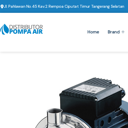
Jl. Pahlawan No.45 Kav.2 Rempoa Ciputat Timur Tangerang Selatan
Home
Brand