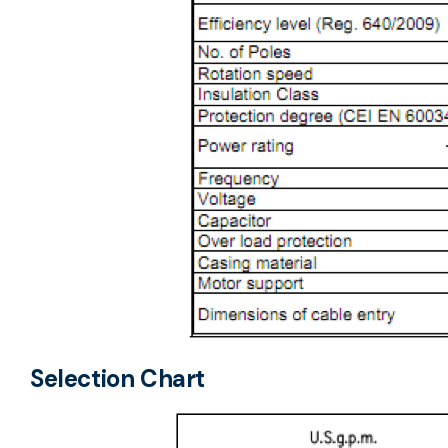
Selection Chart