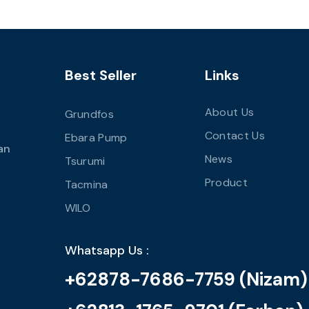
Best Seller
Links
About Us
Grundfos
Contact Us
Ebara Pump
an
News
Tsurumi
Product
Tacmina
WILO
Whatsapp Us :
+62878-7686-7759 (Nizam)