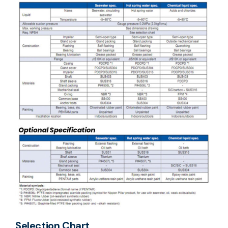
Selection Chart