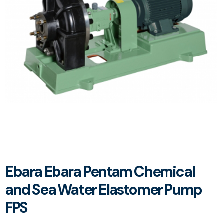
Ebara Ebara Pentam Chemical
and Sea Water Elastomer Pump
FPS