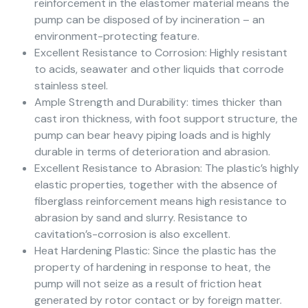
reinforcement in the elastomer material means the
pump can be disposed of by incineration – an
environment-protecting feature.
Excellent Resistance to Corrosion: Highly resistant
to acids, seawater and other liquids that corrode
stainless steel.
Ample Strength and Durability: times thicker than
cast iron thickness, with foot support structure, the
pump can bear heavy piping loads and is highly
durable in terms of deterioration and abrasion.
Excellent Resistance to Abrasion: The plastic’s highly
elastic properties, together with the absence of
fiberglass reinforcement means high resistance to
abrasion by sand and slurry. Resistance to
cavitation’s-corrosion is also excellent.
Heat Hardening Plastic: Since the plastic has the
property of hardening in response to heat, the
pump will not seize as a result of friction heat
generated by rotor contact or by foreign matter.