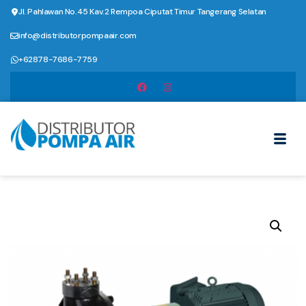
Jl. Pahlawan No.45 Kav.2 Rempoa Ciputat Timur Tangerang Selatan
info@distributorpompaair.com
+62878-7686-7759