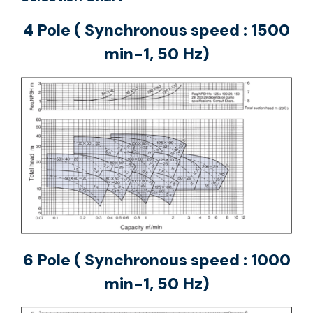
4 Pole ( Synchronous speed : 1500
min-1, 50 Hz)
6 Pole ( Synchronous speed : 1000
min-1, 50 Hz)