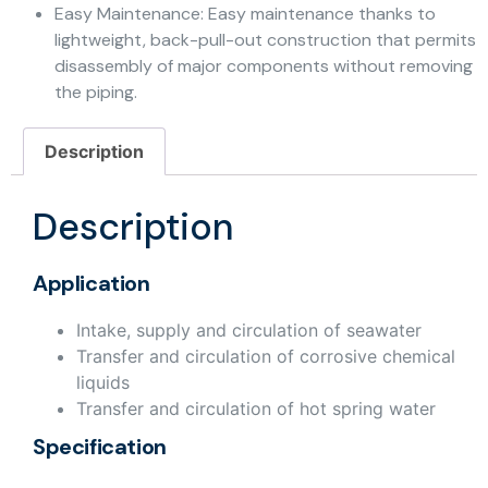
Easy Maintenance: Easy maintenance thanks to
lightweight, back-pull-out construction that permits
disassembly of major components without removing
the piping.
Description
Description
Application
Intake, supply and circulation of seawater
Transfer and circulation of corrosive chemical
liquids
Transfer and circulation of hot spring water
Specification