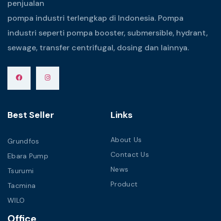
penjualan
pompa industri terlengkap di Indonesia. Pompa
industri seperti pompa booster, submersible, hydrant,
sewage, transfer centrifugal, dosing dan lainnya.
Best Seller
Links
About Us
Grundfos
Contact Us
Ebara Pump
News
Tsurumi
Product
Tacmina
WILO
Office