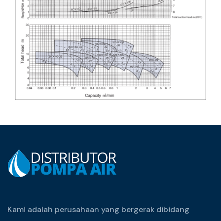
Kami adalah perusahaan yang bergerak dibidang