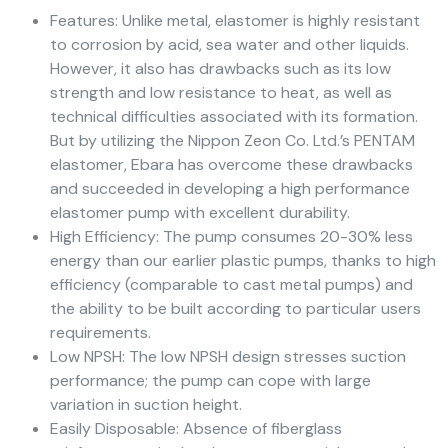
Features: Unlike metal, elastomer is highly resistant
to corrosion by acid, sea water and other liquids.
However, it also has drawbacks such as its low
strength and low resistance to heat, as well as
technical difficulties associated with its formation.
But by utilizing the Nippon Zeon Co. Ltd.’s PENTAM
elastomer, Ebara has overcome these drawbacks
and succeeded in developing a high performance
elastomer pump with excellent durability.
High Efficiency: The pump consumes 20-30% less
energy than our earlier plastic pumps, thanks to high
efficiency (comparable to cast metal pumps) and
the ability to be built according to particular users
requirements.
Low NPSH: The low NPSH design stresses suction
performance; the pump can cope with large
variation in suction height.
Easily Disposable: Absence of fiberglass