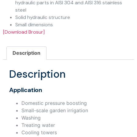
hydraulic parts in AISI 304 and AISI 316 stainless
steel
Solid hydraulic structure
Small dimensions
[Download Brosur]
Description
Description
Application
Domestic pressure boosting
Small-scale garden irrigation
Washing
Treating water
Cooling towers