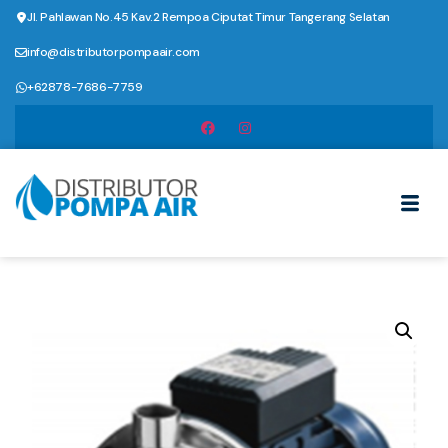
Jl. Pahlawan No.45 Kav.2 Rempoa Ciputat Timur Tangerang Selatan
info@distributorpompaair.com
+62878-7686-7759