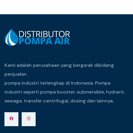
Kami adalah perusahaan yang bergerak dibidang
penjualan
pompa industri terlengkap di Indonesia. Pompa
industri seperti pompa booster, submersible, hydrant,
sewage, transfer centrifugal, dosing dan lainnya.