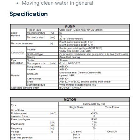
Moving clean water in general
Specification