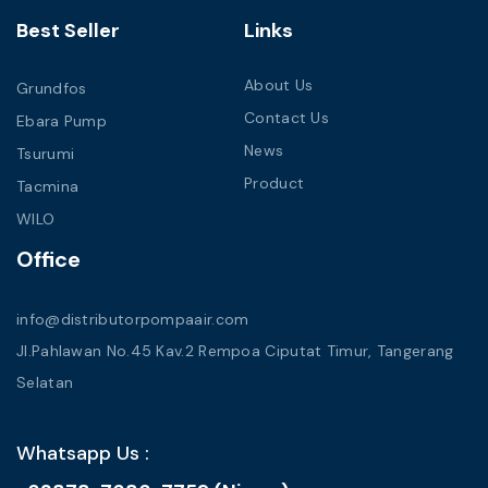
Best Seller
Links
About Us
Grundfos
Contact Us
Ebara Pump
News
Tsurumi
Product
Tacmina
WILO
Office
info@distributorpompaair.com
Jl.Pahlawan No.45 Kav.2 Rempoa Ciputat Timur, Tangerang
Selatan
Whatsapp Us :