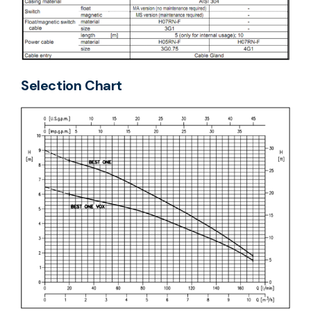
Selection Chart