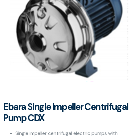
Ebara Single Impeller Centrifugal
Pump CDX
Single impeller centrifugal electric pumps with