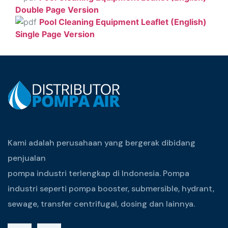
Double Page Version
Pool Cleaning Equipment Leaflet (English)
Single Page Version
Kami adalah perusahaan yang bergerak dibidang
penjualan
pompa industri terlengkap di Indonesia. Pompa
industri seperti pompa booster, submersible, hydrant,
sewage, transfer centrifugal, dosing dan lainnya.