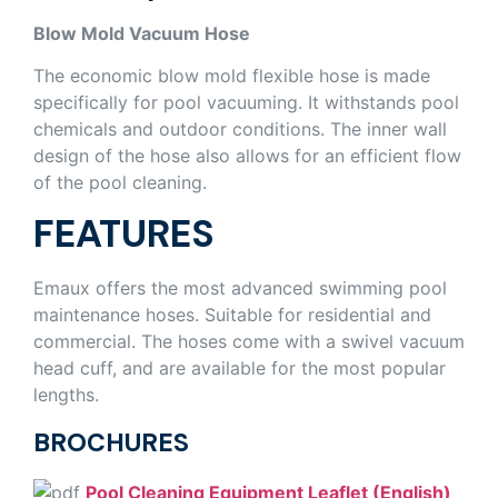
Blow Mold Vacuum Hose
The economic blow mold flexible hose is made
specifically for pool vacuuming. It withstands pool
chemicals and outdoor conditions. The inner wall
design of the hose also allows for an efficient flow
of the pool cleaning.
FEATURES
Emaux offers the most advanced swimming pool
maintenance hoses. Suitable for residential and
commercial. The hoses come with a swivel vacuum
head cuff, and are available for the most popular
lengths.
BROCHURES
Pool Cleaning Equipment Leaflet (English)