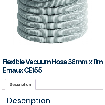
Flexible Vacuum Hose 38mm x 11m
Emaux CE155
Description
Description