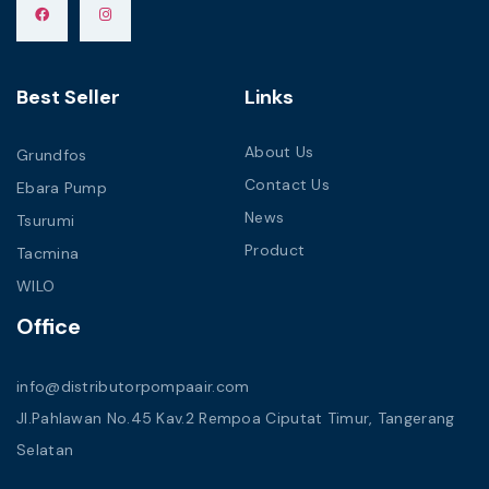
Best Seller
Links
About Us
Grundfos
Contact Us
Ebara Pump
News
Tsurumi
Product
Tacmina
WILO
Office
info@distributorpompaair.com
Jl.Pahlawan No.45 Kav.2 Rempoa Ciputat Timur, Tangerang
Selatan