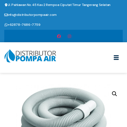
Jl. Pahlawan No.45 Kav.2 Rempoa Ciputat Timur Tangerang Selatan
info@distributorpompaair.com
+62878-7686-7759