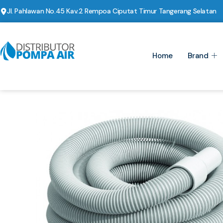
Jl. Pahlawan No.45 Kav.2 Rempoa Ciputat Timur Tangerang Selatan
Home
Brand