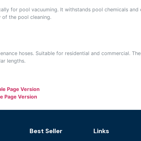
ally for pool vacuuming. It withstands pool chemicals and 
w of the pool cleaning.
ance hoses. Suitable for residential and commercial. The
ar lengths.
ble Page Version
le Page Version
Best Seller
Links