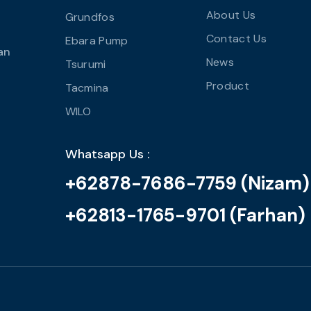
About Us
Grundfos
Contact Us
Ebara Pump
an
News
Tsurumi
Product
Tacmina
WILO
Whatsapp Us :
+62878-7686-7759 (Nizam)
+62813-1765-9701 (Farhan)