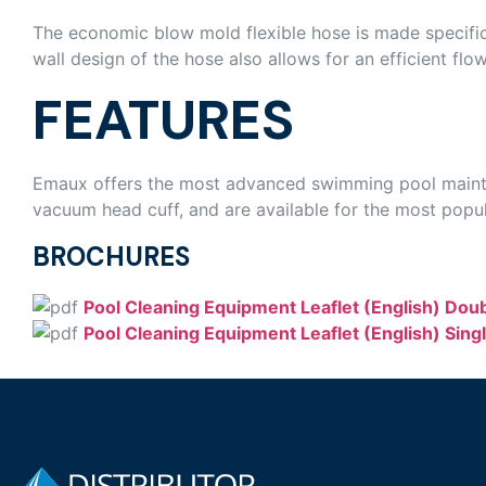
The economic blow mold flexible hose is made specific
wall design of the hose also allows for an efficient flo
FEATURES
Emaux offers the most advanced swimming pool mainten
vacuum head cuff, and are available for the most popul
BROCHURES
Pool Cleaning Equipment Leaflet (English) Dou
Pool Cleaning Equipment Leaflet (English) Sing