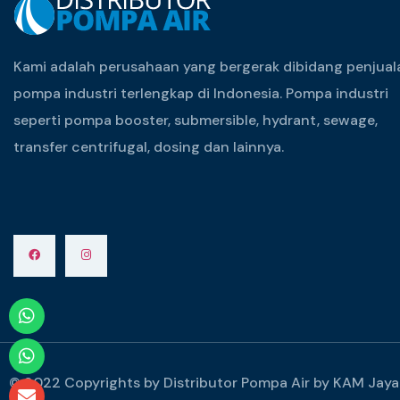
Kami adalah perusahaan yang bergerak dibidang penjual
pompa industri terlengkap di Indonesia. Pompa industri
seperti pompa booster, submersible, hydrant, sewage,
transfer centrifugal, dosing dan lainnya.
© 2022 Copyrights by Distributor Pompa Air by KAM Jaya