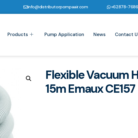
info@distributorpompaair.com
+62878-768
Products
Pump Application
News
Contact U
Flexible Vacuum 
15m Emaux CE157