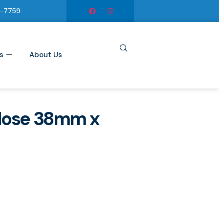
6-7759
s
About Us
Hose 38mm x