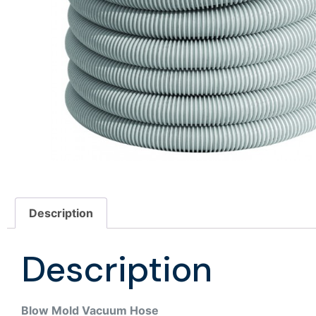
Description
Description
Blow Mold Vacuum Hose