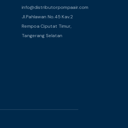
info@distributorpompaair.com
Jl.Pahlawan No.45 Kav.2
Rempoa Ciputat Timur,
Tangerang Selatan