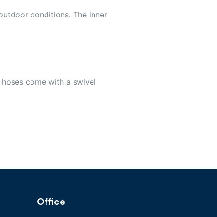
outdoor conditions. The inner
 hoses come with a swivel
Office