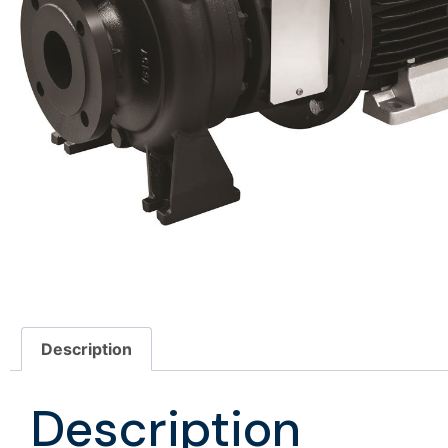
Description
Description