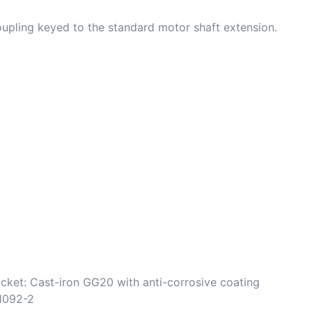
oupling keyed to the standard motor shaft extension.
cket: Cast-iron GG20 with anti-corrosive coating
N1092-2