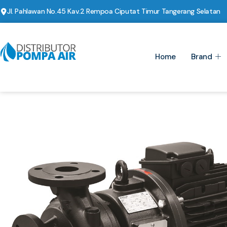
Jl. Pahlawan No.45 Kav.2 Rempoa Ciputat Timur Tangerang Selatan
Home
Brand