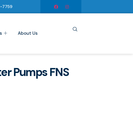
6-7759
s
About Us
ter Pumps FNS