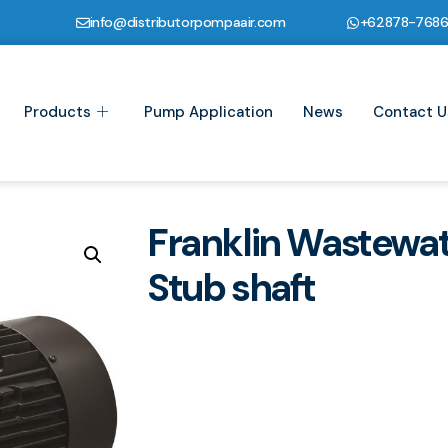
info@distributorpompaair.com
+62878-768
Products
Pump Application
News
Contact U
Franklin Wastewa
Stub shaft