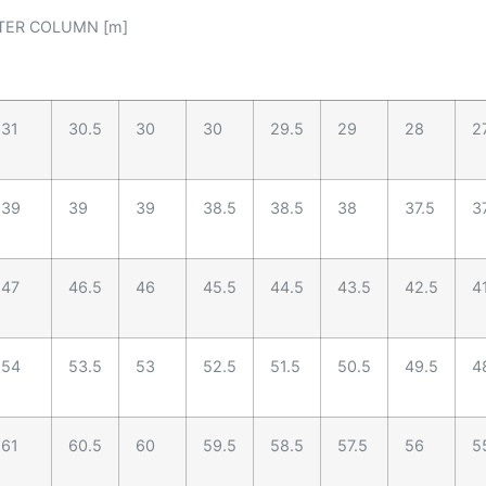
TER COLUMN [m]
31
30.5
30
30
29.5
29
28
2
39
39
39
38.5
38.5
38
37.5
3
47
46.5
46
45.5
44.5
43.5
42.5
4
54
53.5
53
52.5
51.5
50.5
49.5
4
61
60.5
60
59.5
58.5
57.5
56
5