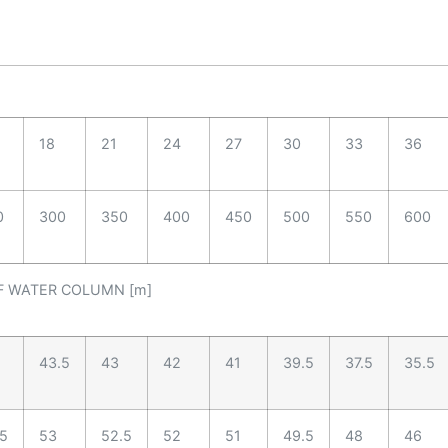
18
21
24
27
30
33
36
0
300
350
400
450
500
550
600
F WATER COLUMN [m]
43.5
43
42
41
39.5
37.5
35.5
.5
53
52.5
52
51
49.5
48
46