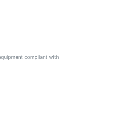
 equipment compliant with