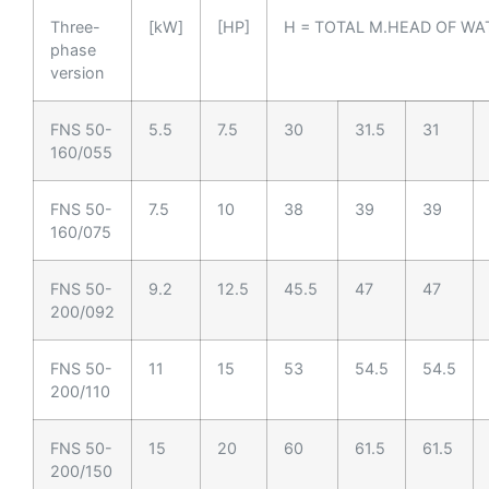
Three-
[kW]
[HP]
H = TOTAL M.HEAD OF WA
phase
version
FNS 50-
5.5
7.5
30
31.5
31
160/055
FNS 50-
7.5
10
38
39
39
160/075
FNS 50-
9.2
12.5
45.5
47
47
200/092
FNS 50-
11
15
53
54.5
54.5
200/110
FNS 50-
15
20
60
61.5
61.5
200/150