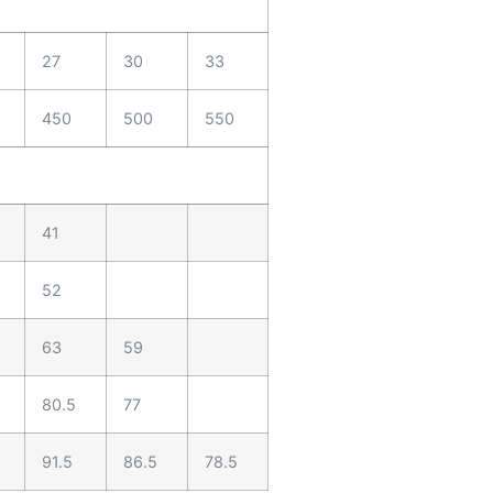
27
30
33
450
500
550
41
52
63
59
80.5
77
91.5
86.5
78.5