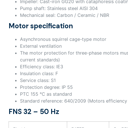
Impeller: Cast-iron GG20 with cataphoresis coati
Pump shaft: Stainless steel AISI 304
Mechanical seal: Carbon / Ceramic / NBR
Motor specification
Asynchronous squirrel cage-type motor
External ventilation
The motor protection for three-phase motors mus
current standards)
Efficiency class: IE3
Insulation class: F
Service class: S1
Protection degree: IP 55
PTC 155 °C as standard
Standard reference: 640/2009 (Motors efficiency 
FNS 32 – 50 Hz