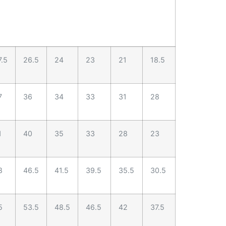
7.5
26.5
24
23
21
18.5
7
36
34
33
31
28
1
40
35
33
28
23
8
46.5
41.5
39.5
35.5
30.5
5
53.5
48.5
46.5
42
37.5