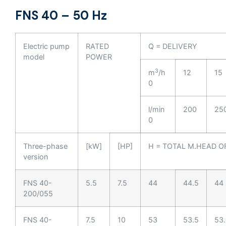
FNS 40 – 50 Hz
Electric pump
RATED
Q = DELIVERY
model
POWER
3
m
/h
12
15
0
l/min
200
25
0
Three-phase
[kW]
[HP]
H = TOTAL M.HEAD O
version
FNS 40-
5.5
7.5
44
44.5
44
200/055
FNS 40-
7.5
10
53
53.5
53