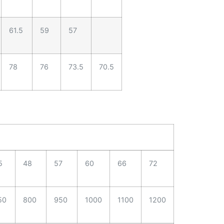
61.5
59
57
78
76
73.5
70.5
5
48
57
60
66
72
50
800
950
1000
1100
1200