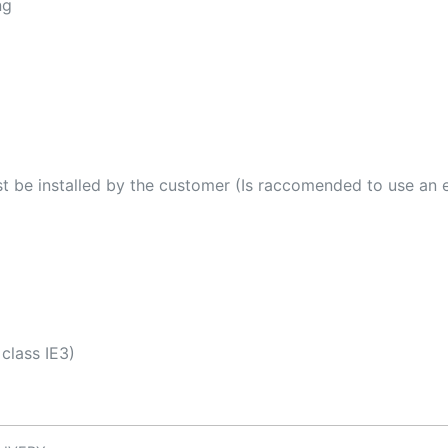
ng
t be installed by the customer (Is raccomended to use an
class IE3)