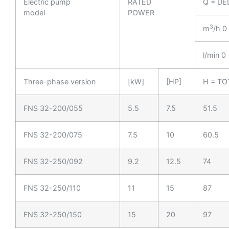
Electric pump
RATED
Q = DE
model
POWER
3
m
/h 0
l/min 0
Three-phase version
[kW]
[HP]
H = TO
FNS 32-200/055
5.5
7.5
51.5
FNS 32-200/075
7.5
10
60.5
FNS 32-250/092
9.2
12.5
74
FNS 32-250/110
11
15
87
FNS 32-250/150
15
20
97