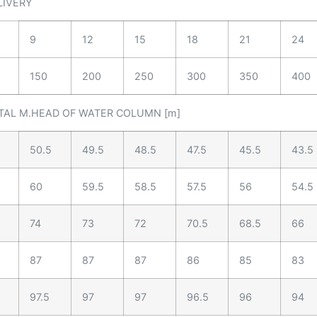
LIVERY
9
12
15
18
21
24
150
200
250
300
350
400
TAL M.HEAD OF WATER COLUMN [m]
50.5
49.5
48.5
47.5
45.5
43.5
60
59.5
58.5
57.5
56
54.5
74
73
72
70.5
68.5
66
87
87
87
86
85
83
97.5
97
97
96.5
96
94