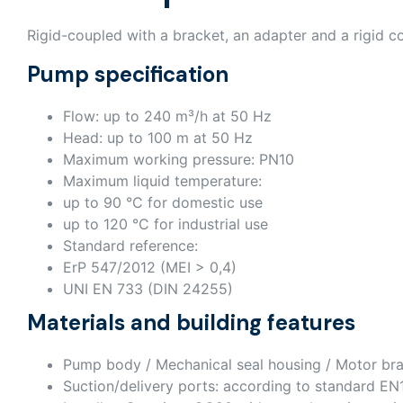
Rigid-coupled with a bracket, an adapter and a rigid c
Pump specification
Flow: up to 240 m³/h at 50 Hz
Head: up to 100 m at 50 Hz
Maximum working pressure: PN10
Maximum liquid temperature:
up to 90 °C for domestic use
up to 120 °C for industrial use
Standard reference:
ErP 547/2012 (MEI > 0,4)
UNI EN 733 (DIN 24255)
Materials and building features
Pump body / Mechanical seal housing / Motor bra
Suction/delivery ports: according to standard E