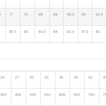
5
71
70
69
68
66.5
65
63.5
85.5
85
84.5
84
82.5
81.5
80
24
27
30
33
36
39
42
4
400
450
500
550
600
650
700
7