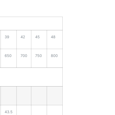
39
42
45
48
650
700
750
800
43.5