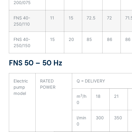
200/075
FNS 40-
11
15
72.5
72
71.
250/110
FNS 40-
15
20
85
86
86
250/150
FNS 50 – 50 Hz
Electric
RATED
Q = DELIVERY
pump
POWER
model
3
m
/h
18
21
0
l/min
300
350
0