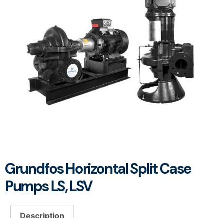
Grundfos Horizontal Split Case
Pumps LS, LSV
Description