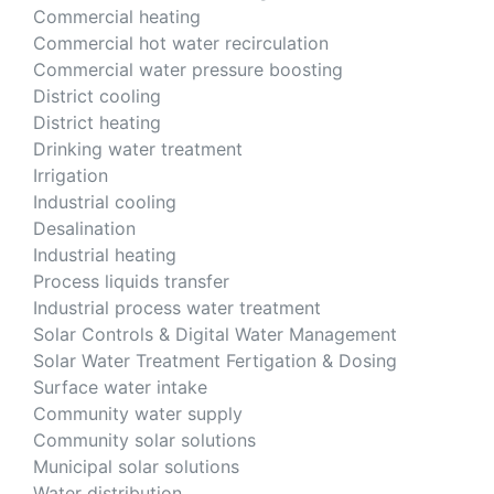
Commercial heating
Commercial hot water recirculation
Commercial water pressure boosting
District cooling
District heating
Drinking water treatment
Irrigation
Industrial cooling
Desalination
Industrial heating
Process liquids transfer
Industrial process water treatment
Solar Controls & Digital Water Management
Solar Water Treatment Fertigation & Dosing
Surface water intake
Community water supply
Community solar solutions
Municipal solar solutions
Water distribution