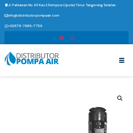
Jl. Pahlawan No.45 Kav.2 Rempoa Ciputat Timur Tangerang Selatan
info@distributorpompaair.com
+62878-7686-7759