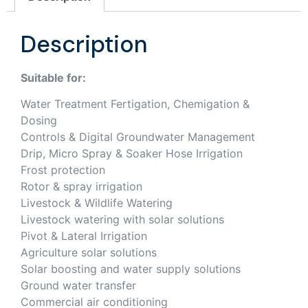
Description
Suitable for:
Water Treatment Fertigation, Chemigation &
Dosing
Controls & Digital Groundwater Management
Drip, Micro Spray & Soaker Hose Irrigation
Frost protection
Rotor & spray irrigation
Livestock & Wildlife Watering
Livestock watering with solar solutions
Pivot & Lateral Irrigation
Agriculture solar solutions
Solar boosting and water supply solutions
Ground water transfer
Commercial air conditioning