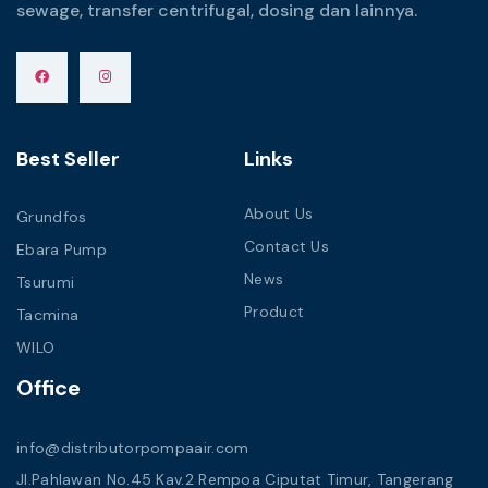
sewage, transfer centrifugal, dosing dan lainnya.
Best Seller
Links
About Us
Grundfos
Contact Us
Ebara Pump
News
Tsurumi
Product
Tacmina
WILO
Office
info@distributorpompaair.com
Jl.Pahlawan No.45 Kav.2 Rempoa Ciputat Timur, Tangerang