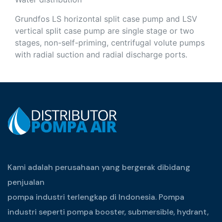
Grundfos LS horizontal split case pump and LSV
vertical split case pump are single stage or two
stages, non-self-priming, centrifugal volute pumps
with radial suction and radial discharge ports.
Kami adalah perusahaan yang bergerak dibidang
penjualan
pompa industri terlengkap di Indonesia. Pompa
industri seperti pompa booster, submersible, hydrant,