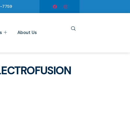
6-7759
s
About Us
LECTROFUSION