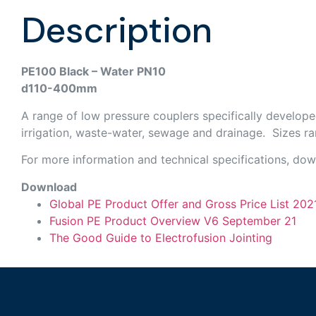
Description
PE100 Black – Water PN10
d110-400mm
A range of low pressure couplers specifically develope
irrigation, waste-water, sewage and drainage. Sizes r
For more information and technical specifications, do
Download
Global PE Product Offer and Gross Price List 202
Fusion PE Product Overview V6 September 21
The Good Guide to Electrofusion Jointing