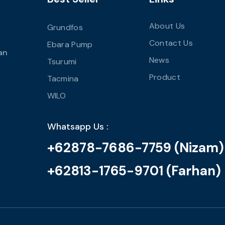
About Us
Grundfos
Contact Us
Ebara Pump
an
News
Tsurumi
Product
Tacmina
WILO
Whatsapp Us :
+62878-7686-7759 (Nizam)
+62813-1765-9701 (Farhan)