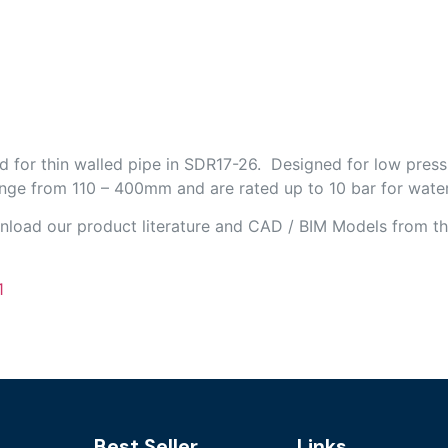
d for thin walled pipe in SDR17-26. Designed for low press
ange from 110 – 400mm and are rated up to 10 bar for water
wnload our product literature and CAD / BIM Models from th
1
Best Seller
Links