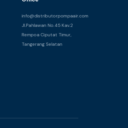
info@distributorpompaair.com
Jl.Pahlawan No.45 Kav.2
Rempoa Ciputat Timur,
Tangerang Selatan