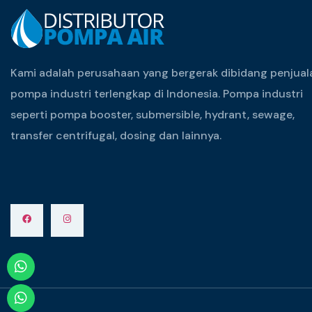
Kami adalah perusahaan yang bergerak dibidang penjual
pompa industri terlengkap di Indonesia. Pompa industri
seperti pompa booster, submersible, hydrant, sewage,
transfer centrifugal, dosing dan lainnya.