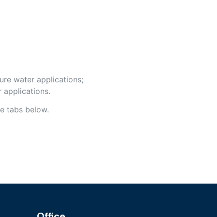
ure water applications;
 applications.
e tabs below.
Office