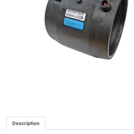
Description