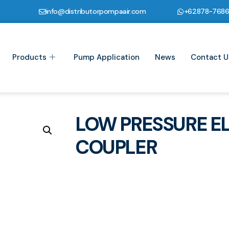
info@distributorpompaair.com
+62878-768
Products
Pump Application
News
Contact U
LOW PRESSURE E
COUPLER