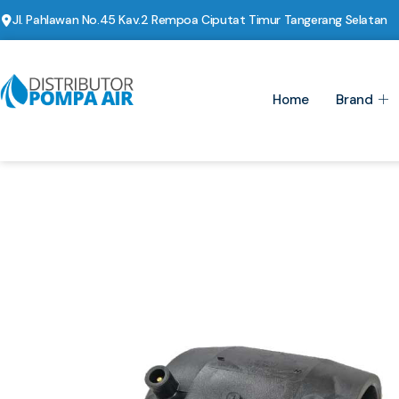
Jl. Pahlawan No.45 Kav.2 Rempoa Ciputat Timur Tangerang Selatan
Home
Brand