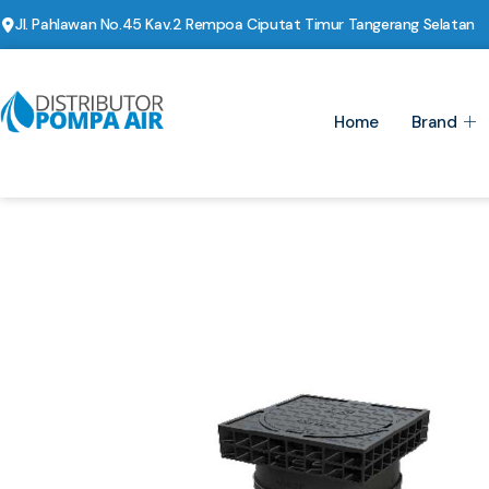
Jl. Pahlawan No.45 Kav.2 Rempoa Ciputat Timur Tangerang Selatan
Home
Brand