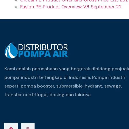
Fusion PE Product Overview V6 September 21
Kami adalah perusahaan yang bergerak dibidang penjual
pompa industri terlengkap di Indonesia. Pompa industri
seperti pompa booster, submersible, hydrant, sewage,
transfer centrifugal, dosing dan lainnya.