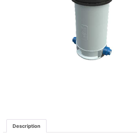
Description