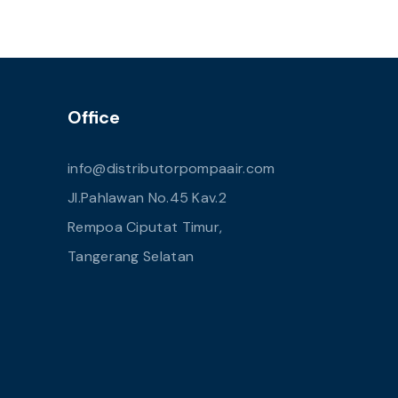
Office
info@distributorpompaair.com
Jl.Pahlawan No.45 Kav.2
Rempoa Ciputat Timur,
Tangerang Selatan