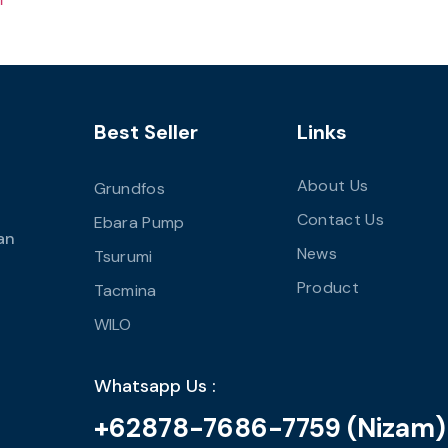
Best Seller
Links
About Us
Grundfos
Contact Us
Ebara Pump
an
News
Tsurumi
Product
Tacmina
WILO
Whatsapp Us :
+62878-7686-7759 (Nizam)