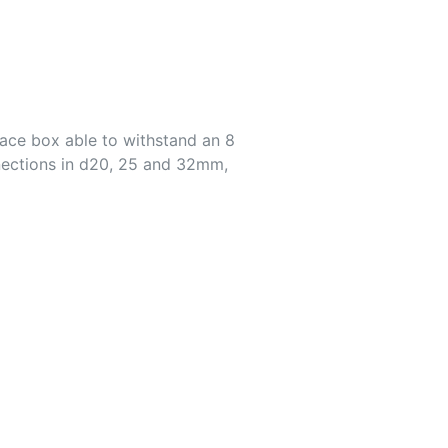
ace box able to withstand an 8
nections in d20, 25 and 32mm,