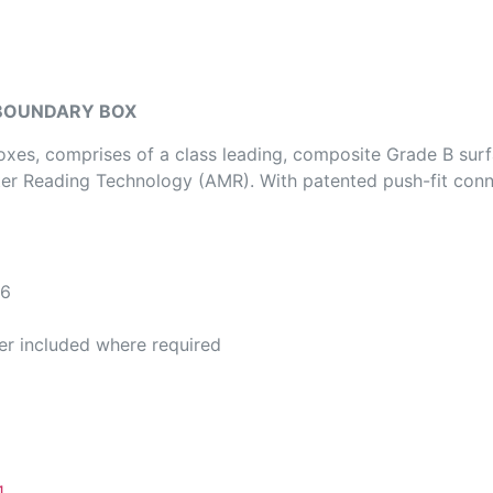
 BOUNDARY BOX
s, comprises of a class leading, composite Grade B surf
eter Reading Technology (AMR). With patented push-fit con
6
d where required
1