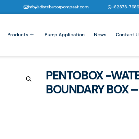
info@distributorpompaair.com
+62878-768
Products
Pump Application
News
Contact U
PENTOBOX -WATE
BOUNDARY BOX – 