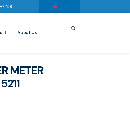
6-7759
s
About Us
R METER
5211