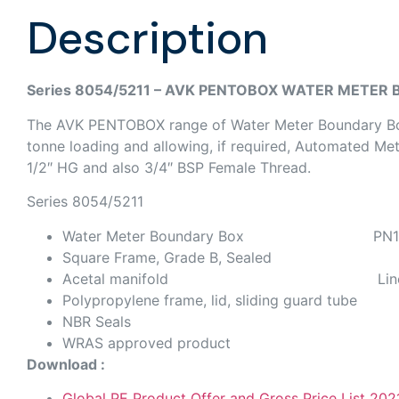
Description
Series 8054/5211 – AVK PENTOBOX WATER METER
The AVK PENTOBOX range of Water Meter Boundary Boxe
tonne loading and allowing, if required, Automated M
1/2″ HG and also 3/4″ BSP Female Thread.
Series 8054/5211
Water Meter Boundary Box PN1
Square Frame, Grade B, Sealed
Acetal manifold Liner include
Polypropylene frame, lid, sliding guard tube
NBR Seals
WRAS approved product
Download :
Global PE Product Offer and Gross Price List 202