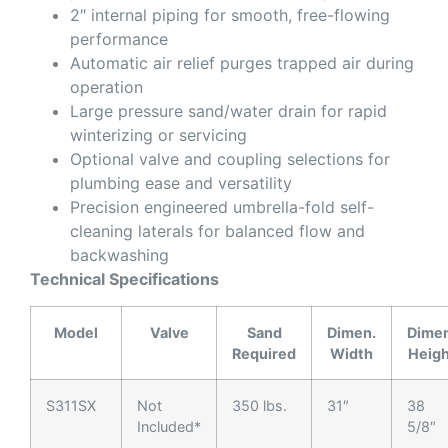
2″ internal piping for smooth, free-flowing
performance
Automatic air relief purges trapped air during
operation
Large pressure sand/water drain for rapid
winterizing or servicing
Optional valve and coupling selections for
plumbing ease and versatility
Precision engineered umbrella-fold self-
cleaning laterals for balanced flow and
backwashing
Technical Specifications
Model
Valve
Sand
Dimen.
Dimen
Required
Width
Heigh
S311SX
Not
350 lbs.
31″
38
Included*
5/8″