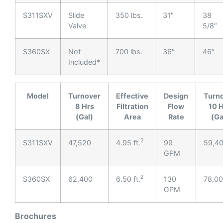
S311SXV
Slide
350 lbs.
31″
38
Valve
5/8″
S360SX
Not
700 lbs.
36″
46″
Included*
Model
Turnover
Effective
Design
Turn
8 Hrs
Filtration
Flow
10 
(Gal)
Area
Rate
(Ga
2
S311SXV
47,520
4.95 ft.
99
59,4
GPM
2
S360SX
62,400
6.50 ft.
130
78,0
GPM
Brochures