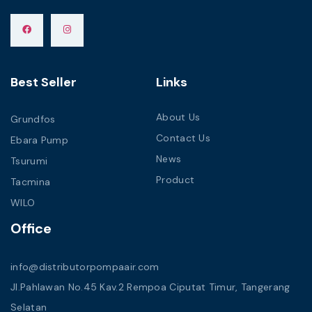
Best Seller
Links
About Us
Grundfos
Contact Us
Ebara Pump
News
Tsurumi
Product
Tacmina
WILO
Office
info@distributorpompaair.com
Jl.Pahlawan No.45 Kav.2 Rempoa Ciputat Timur, Tangerang
Selatan