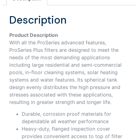
Description
Product Description
With all the ProSeries advanced features,
ProSeries Plus filters are designed to meet the
needs of the most demanding applications
including large residential and semi-commercial
pools, in-floor cleaning systems, solar heating
systems and water features. Its spherical tank
design evenly distributes the high pressure and
stresses associated with these applications,
resulting in greater strength and longer life.
Durable, corrosion proof materials for
dependable all weather performance
Heavy-duty, flanged inspection cover
provides convenient access to top of filter