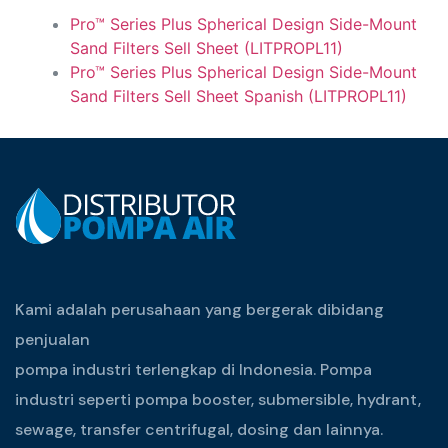
Pro™ Series Plus Spherical Design Side-Mount
Sand Filters Sell Sheet (LITPROPL11)
Pro™ Series Plus Spherical Design Side-Mount
Sand Filters Sell Sheet Spanish (LITPROPL11)
Kami adalah perusahaan yang bergerak dibidang
penjualan
pompa industri terlengkap di Indonesia. Pompa
industri seperti pompa booster, submersible, hydrant,
sewage, transfer centrifugal, dosing dan lainnya.