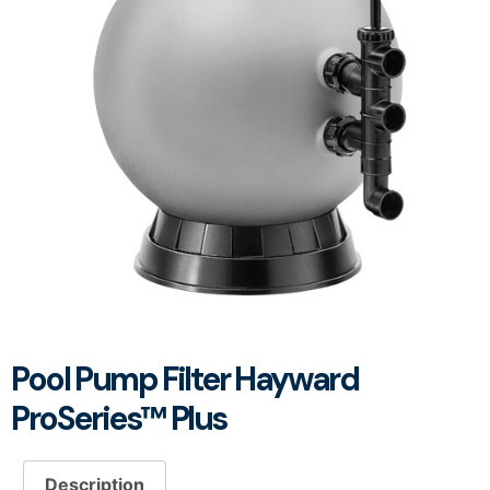
Pool Pump Filter Hayward
ProSeries™ Plus
Description