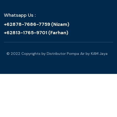
Whatsapp Us :
+62878-7686-7759 (Nizam)
+62813-1765-9701 (Farhan)
© 2022 Copyrights by Distributor Pompa Air by KAM Jaya