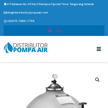
Jl. Pahlawan No.45 Kav.2 Rempoa Ciputat Timur Tangerang Selatan
info@distributorpompaair.com
+62878-7686-7759