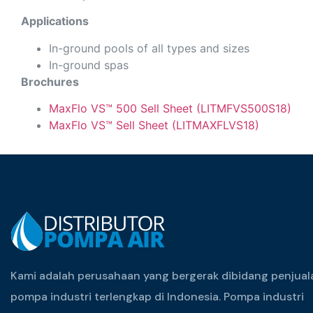
Applications
In-ground pools of all types and sizes
In-ground spas
Brochures
MaxFlo VS™ 500 Sell Sheet (LITMFVS500S18)
MaxFlo VS™ Sell Sheet (LITMAXFLVS18)
Kami adalah perusahaan yang bergerak dibidang penjual
pompa industri terlengkap di Indonesia. Pompa industri