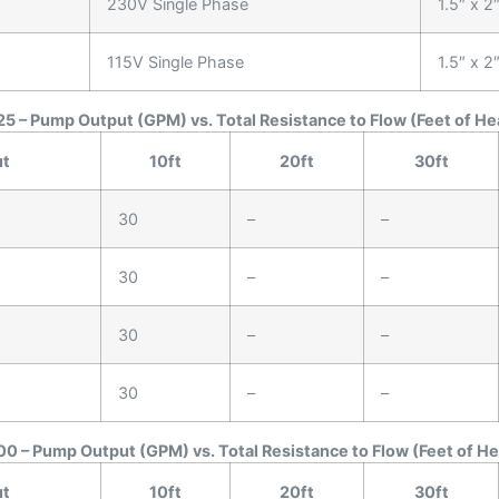
230V Single Phase
1.5″ x 2
115V Single Phase
1.5″ x 2
5 – Pump Output (GPM) vs. Total Resistance to Flow (Feet of He
ut
10ft
20ft
30ft
30
–
–
30
–
–
30
–
–
30
–
–
0 – Pump Output (GPM) vs. Total Resistance to Flow (Feet of H
ut
10ft
20ft
30ft