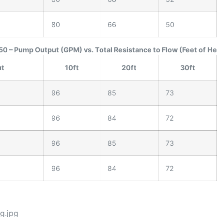
80
66
50
0 – Pump Output (GPM) vs. Total Resistance to Flow (Feet of H
ut
10ft
20ft
30ft
96
85
73
96
84
72
96
85
73
96
84
72