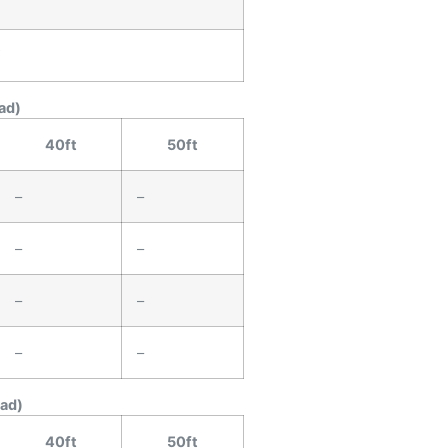
″
″
ad)
40ft
50ft
–
–
–
–
–
–
–
–
ead)
40ft
50ft