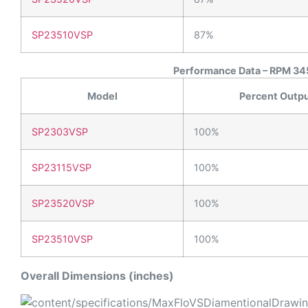
SP23510VSP
87%
Performance Data – RPM 345
Model
Percent Outp
SP2303VSP
100%
SP23115VSP
100%
SP23520VSP
100%
SP23510VSP
100%
Overall Dimensions (inches)