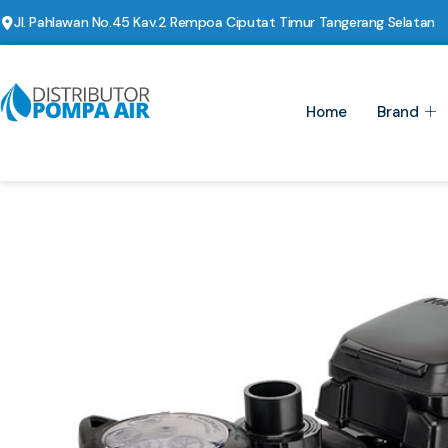
Jl. Pahlawan No.45 Kav.2 Rempoa Ciputat Timur Tangerang Selatan
Home
Brand