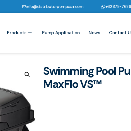
info@distributorpompaair.com
+62878-768
Products
Pump Application
News
Contact U
Swimming Pool P
MaxFlo VS™