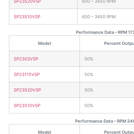
SP23520VSP
600 – 3450 RPM
SP23510VSP
600 – 3450 RPM
Performance Data – RPM 172
Model
Percent Outp
SP2303VSP
50%
SP23115VSP
50%
SP23520VSP
50%
SP23510VSP
50%
Performance Data – RPM 240
Model
Percent Outp