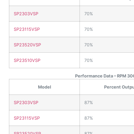
SP2303VSP
70%
SP23115VSP
70%
SP23520VSP
70%
SP23510VSP
70%
Performance Data – RPM 300
Model
Percent Outp
SP2303VSP
87%
SP23115VSP
87%
SP23520VSP
87%