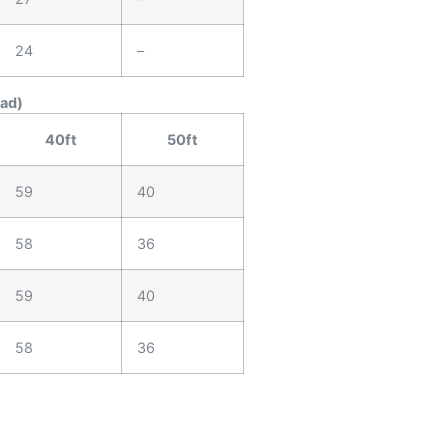
24
–
ead)
40ft
50ft
59
40
58
36
59
40
58
36