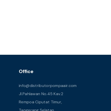
Office
info@distributorpompaair.com
Jl.Pahlawan No.45 Kav.2
Rempoa Ciputat Timur,
Tangerang Selatan