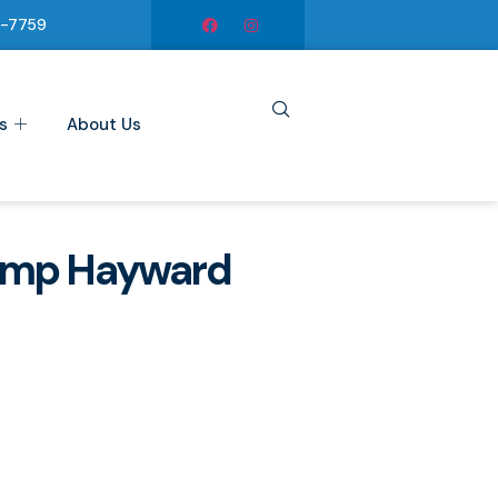
6-7759
s
About Us
ump Hayward