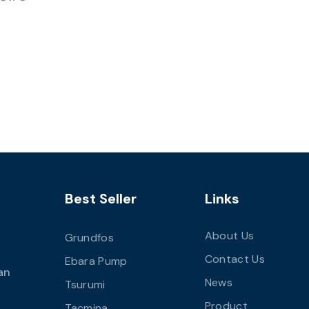
Best Seller
Links
About Us
Grundfos
Contact Us
Ebara Pump
an
News
Tsurumi
Product
Tacmina