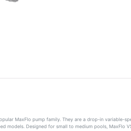
opular MaxFlo pump family. They are a drop-in variable-s
eed models. Designed for small to medium pools, MaxFlo VS 