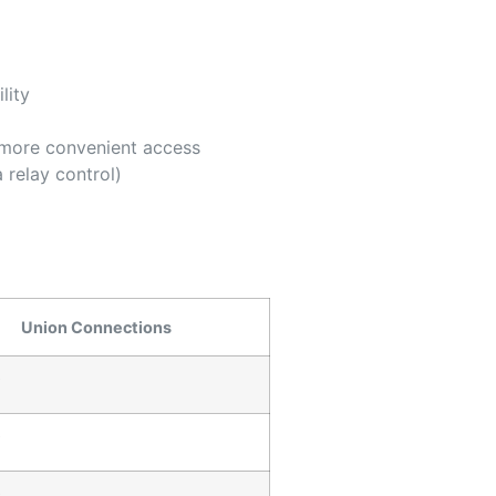
lity
r more convenient access
 relay control)
Union Connections
″
″