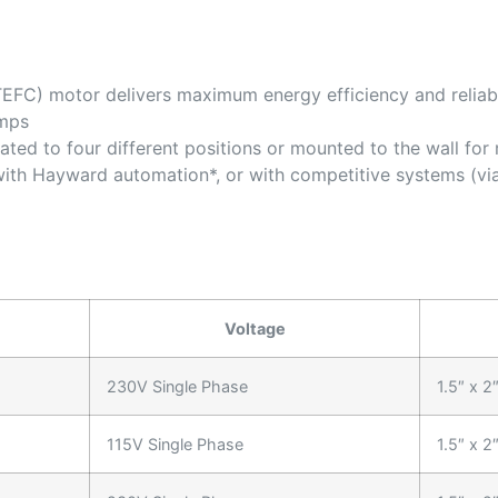
EFC) motor delivers maximum energy efficiency and reliabi
umps
ated to four different positions or mounted to the wall fo
with Hayward automation*, or with competitive systems (via
Voltage
230V Single Phase
1.5″ x 2
115V Single Phase
1.5″ x 2