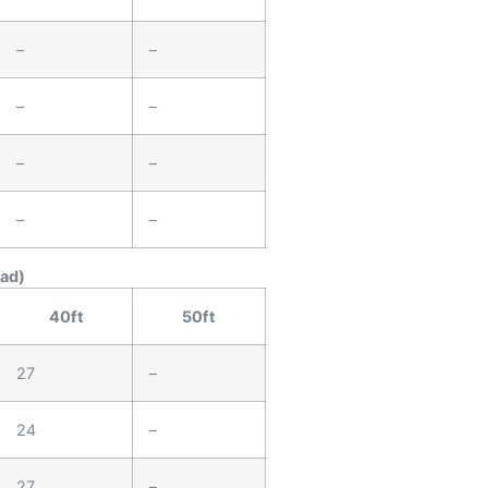
–
–
–
–
–
–
–
–
ead)
40ft
50ft
27
–
24
–
27
–