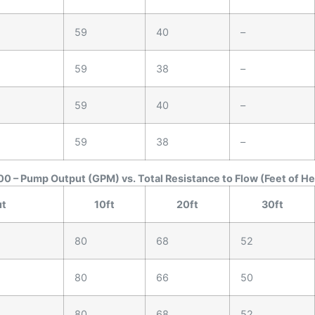
59
40
–
59
38
–
59
40
–
59
38
–
0 – Pump Output (GPM) vs. Total Resistance to Flow (Feet of H
ut
10ft
20ft
30ft
80
68
52
80
66
50
80
68
52