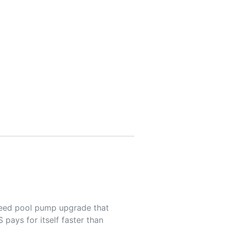
peed pool pump upgrade that
pays for itself faster than