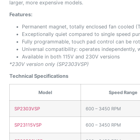
larger, more expensive models.
Features:
Permanent magnet, totally enclosed fan cooled (T
Exceptionally quiet compared to single speed p
Fully programmable, touch pad control can be rot
Universal compatibility: operates independently, 
Available in both 115V and 230V versions
*230V version only (SP2303VSP)
Technical Specifications
Model
Speed Range
SP2303VSP
600 – 3450 RPM
SP23115VSP
600 – 3450 RPM