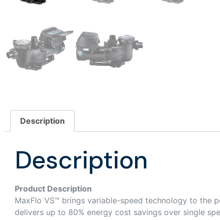
Description
Description
Product Description
MaxFlo VS™ brings variable-speed technology to the p
delivers up to 80% energy cost savings over single sp