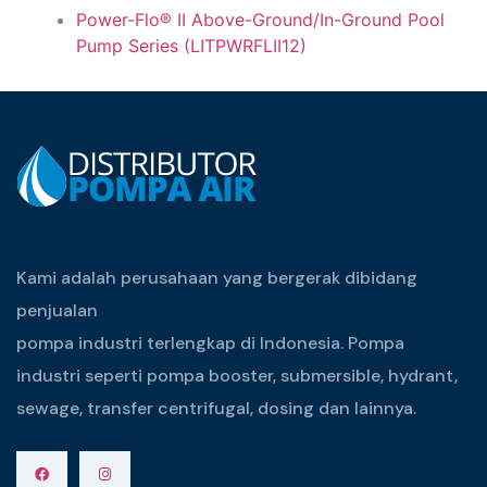
Power-Flo® II Above-Ground/In-Ground Pool
Pump Series (LITPWRFLII12)
Kami adalah perusahaan yang bergerak dibidang
penjualan
pompa industri terlengkap di Indonesia. Pompa
industri seperti pompa booster, submersible, hydrant,
sewage, transfer centrifugal, dosing dan lainnya.