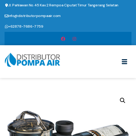
Jl. Pahlawan No.45 Kav.2 Rempoa Ciputat Timur Tangerang Selatan
info@distributorpompaair.com
+62878-7686-7759