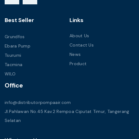
Best Seller
Links
About Us
Grundfos
Contact Us
Ebara Pump
News
Tsurumi
Product
Tacmina
WILO
Office
info@distributorpompaair.com
Jl.Pahlawan No.45 Kav.2 Rempoa Ciputat Timur, Tangerang
Selatan