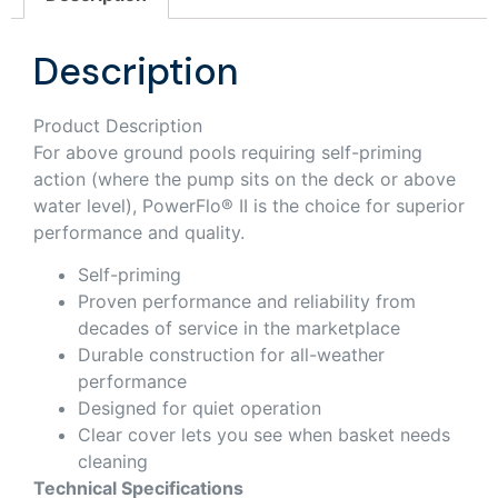
Description
Product Description
For above ground pools requiring self-priming
action (where the pump sits on the deck or above
water level), PowerFlo® II is the choice for superior
performance and quality.
Self-priming
Proven performance and reliability from
decades of service in the marketplace
Durable construction for all-weather
performance
Designed for quiet operation
Clear cover lets you see when basket needs
cleaning
Technical Specifications