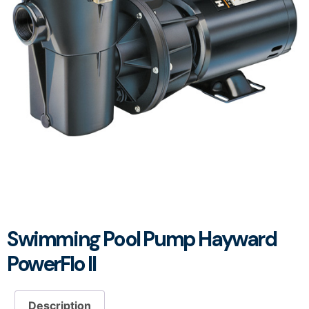
Swimming Pool Pump Hayward
PowerFlo II
Description