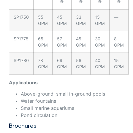
ft
ft
ft
ft
SP1750
55
45
33
15
—
GPM
GPM
GPM
GPM
SP1775
65
57
45
30
8
GPM
GPM
GPM
GPM
GPM
SP1780
78
69
56
40
15
GPM
GPM
GPM
GPM
GPM
Applications
Above-ground, small in-ground pools
Water fountains
Small marine aquariums
Pond circulation
Brochures