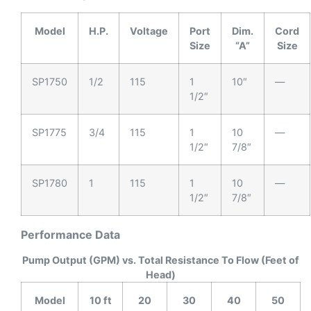
Model
H.P.
Voltage
Port
Dim.
Cord
Size
“A”
Size
SP1750
1/2
115
1
10″
—
1/2″
SP1775
3/4
115
1
10
—
1/2″
7/8″
SP1780
1
115
1
10
—
1/2″
7/8″
Performance Data
Pump Output (GPM) vs. Total Resistance To Flow (Feet of
Head)
Model
10 ft
20
30
40
50