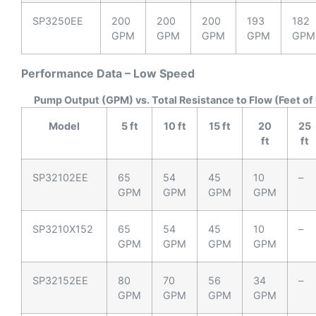
SP3250EE
200
200
200
193
182
GPM
GPM
GPM
GPM
GPM
Performance Data – Low Speed
Pump Output (GPM) vs. Total Resistance to Flow (Feet of
Model
5 ft
10 ft
15 ft
20
25
ft
ft
SP32102EE
65
54
45
10
–
GPM
GPM
GPM
GPM
SP3210X152
65
54
45
10
–
GPM
GPM
GPM
GPM
SP32152EE
80
70
56
34
–
GPM
GPM
GPM
GPM