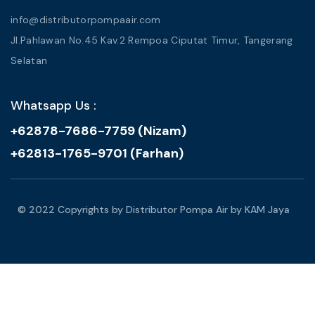
info@distributorpompaair.com
Jl.Pahlawan No.45 Kav.2 Rempoa Ciputat Timur, Tangerang
Selatan
Whatsapp Us :
+62878-7686-7759 (Nizam)
+62813-1765-9701 (Farhan)
© 2022 Copyrights by Distributor Pompa Air by KAM Jaya