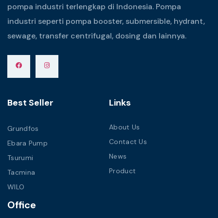
pompa industri terlengkap di Indonesia. Pompa
industri seperti pompa booster, submersible, hydrant,
sewage, transfer centrifugal, dosing dan lainnya.
Best Seller
Links
About Us
Grundfos
Contact Us
Ebara Pump
News
Tsurumi
Product
Tacmina
WILO
Office