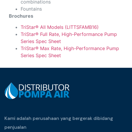
combinations
Fountains
Brochures
TriStar® All Models (LITTSFAMB16)
TriStar® Full Rate, High-Performance Pump
Series Spec Sheet
TriStar® Max Rate, High-Performance Pump
Series Spec Sheet
Kami adalah perusahaan yang bergerak dibidang
penjualan