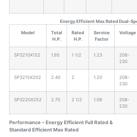
Energy Efficient Max Rated Dual-S
Model
Total
Rated
Service
Voltage
H.P.
H.P.
Factor
SP3210X152
1.85
1 1/2
1.23
208-
230
SP3215X202
2.40
2
1.20
208-
230
SP3220X252
2.70
2 1/2
1.08
208-
230
Performance – Energy Efficient Full Rated &
Standard Efficient Max Rated