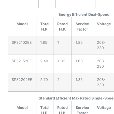
Energy Efficient Dual-Speed
Model
Total
Rated
Service
Voltage
H.P.
H.P.
Factor
SP32102EE
1.85
1
1.85
208-
230
SP32152EE
2.40
1 1/2
1.60
208-
230
SP32202EE
2.70
2
1.35
208-
230
Standard Efficient Max Rated Single-Spee
Model
Total
Rated
Service
Voltage
H.P.
H.P.
Factor