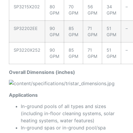
SP3215X202
80
70
56
34
–
GPM
GPM
GPM
GPM
SP32202EE
90
85
71
51
–
GPM
GPM
GPM
GPM
SP3220X252
90
85
71
51
–
GPM
GPM
GPM
GPM
Overall Dimensions (inches)
Applications
In-ground pools of all types and sizes
(including in-floor cleaning systems, solar
heating systems, water features)
In-ground spas or in-ground pool/spa