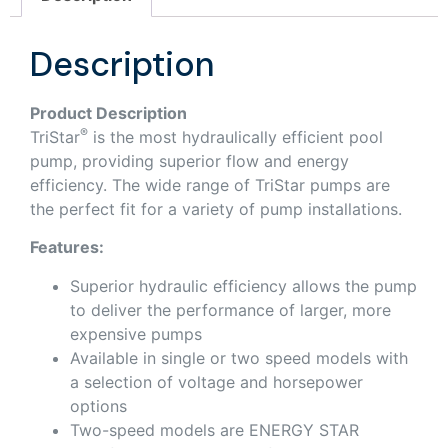
Description
Product Description
®
TriStar
is the most hydraulically efficient pool
pump, providing superior flow and energy
efficiency. The wide range of TriStar pumps are
the perfect fit for a variety of pump installations.
Features:
Superior hydraulic efficiency allows the pump
to deliver the performance of larger, more
expensive pumps
Available in single or two speed models with
a selection of voltage and horsepower
options
Two-speed models are ENERGY STAR