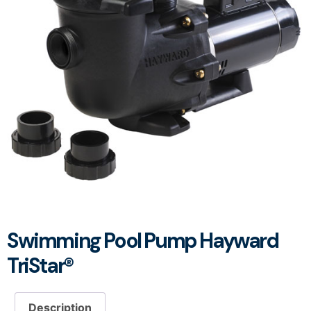
Swimming Pool Pump Hayward
TriStar®
Description