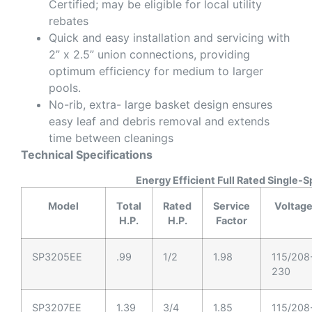
Certified; may be eligible for local utility
rebates
Quick and easy installation and servicing with
2” x 2.5” union connections, providing
optimum efficiency for medium to larger
pools.
No-rib, extra- large basket design ensures
easy leaf and debris removal and extends
time between cleanings
Technical Specifications
Energy Efficient Full Rated Single-
Model
Total
Rated
Service
Voltag
H.P.
H.P.
Factor
SP3205EE
.99
1/2
1.98
115/208
230
SP3207EE
1.39
3/4
1.85
115/208