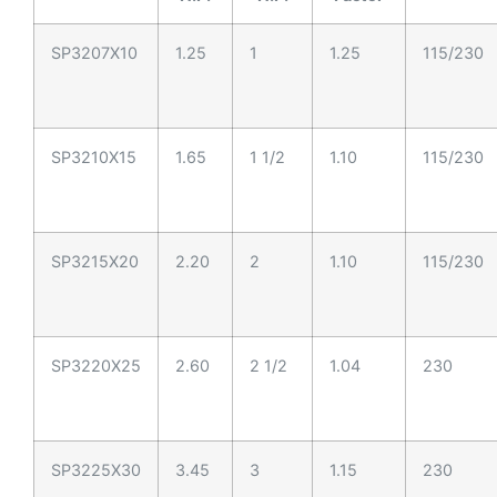
SP3207X10
1.25
1
1.25
115/230
SP3210X15
1.65
1 1/2
1.10
115/230
SP3215X20
2.20
2
1.10
115/230
SP3220X25
2.60
2 1/2
1.04
230
SP3225X30
3.45
3
1.15
230