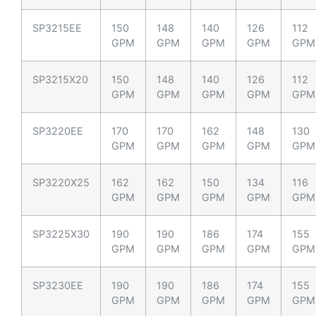
SP3215EE
150
148
140
126
112
GPM
GPM
GPM
GPM
GPM
SP3215X20
150
148
140
126
112
GPM
GPM
GPM
GPM
GPM
SP3220EE
170
170
162
148
130
GPM
GPM
GPM
GPM
GPM
SP3220X25
162
162
150
134
116
GPM
GPM
GPM
GPM
GPM
SP3225X30
190
190
186
174
155
GPM
GPM
GPM
GPM
GPM
SP3230EE
190
190
186
174
155
GPM
GPM
GPM
GPM
GPM