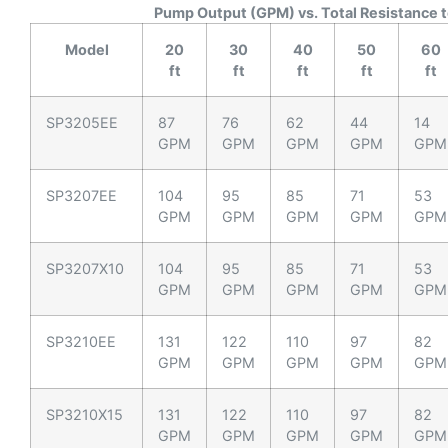
Pump Output (GPM) vs. Total Resistance t
Model
20
30
40
50
60
ft
ft
ft
ft
ft
SP3205EE
87
76
62
44
14
GPM
GPM
GPM
GPM
GPM
SP3207EE
104
95
85
71
53
GPM
GPM
GPM
GPM
GPM
SP3207X10
104
95
85
71
53
GPM
GPM
GPM
GPM
GPM
SP3210EE
131
122
110
97
82
GPM
GPM
GPM
GPM
GPM
SP3210X15
131
122
110
97
82
GPM
GPM
GPM
GPM
GPM