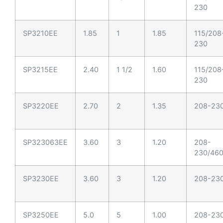
230
SP3210EE
1.85
1
1.85
115/208
230
SP3215EE
2.40
1 1/2
1.60
115/208
230
SP3220EE
2.70
2
1.35
208-23
SP323063EE
3.60
3
1.20
208-
230/46
SP3230EE
3.60
3
1.20
208-23
SP3250EE
5.0
5
1.00
208-23