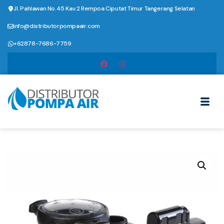
Jl. Pahlawan No.45 Kav.2 Rempoa Ciputat Timur Tangerang Selatan
info@distributorpompaair.com
+62878-7686-7759