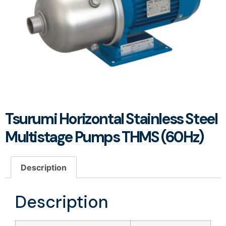
Tsurumi Horizontal Stainless Steel
Multistage Pumps THMS (60Hz)
Description
Description