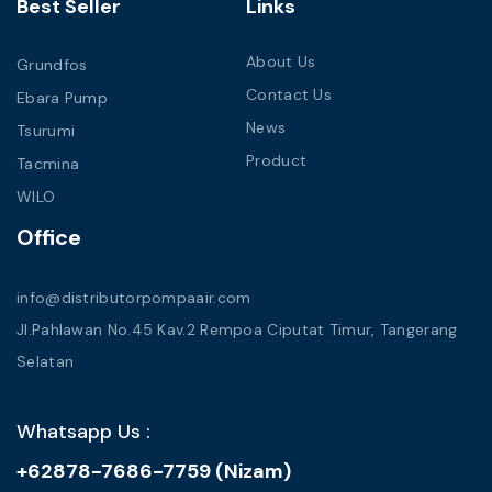
Best Seller
Links
About Us
Grundfos
Contact Us
Ebara Pump
News
Tsurumi
Product
Tacmina
WILO
Office
info@distributorpompaair.com
Jl.Pahlawan No.45 Kav.2 Rempoa Ciputat Timur, Tangerang
Selatan
Whatsapp Us :
+62878-7686-7759 (Nizam)