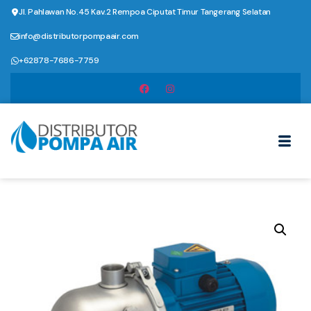
Jl. Pahlawan No.45 Kav.2 Rempoa Ciputat Timur Tangerang Selatan
info@distributorpompaair.com
+62878-7686-7759