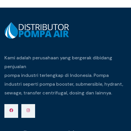
Kami adalah perusahaan yang bergerak dibidang
penjualan
pompa industri terlengkap di Indonesia. Pompa
industri seperti pompa booster, submersible, hydrant,
sewage, transfer centrifugal, dosing dan lainnya.