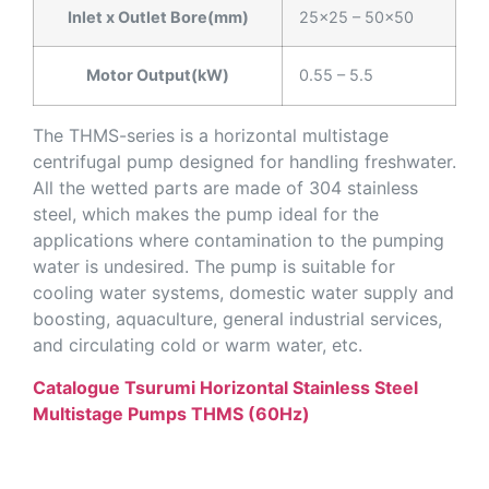
Inlet x Outlet Bore(mm)
25×25 – 50×50
Motor Output(kW)
0.55 – 5.5
The THMS-series is a horizontal multistage
centrifugal pump designed for handling freshwater.
All the wetted parts are made of 304 stainless
steel, which makes the pump ideal for the
applications where contamination to the pumping
water is undesired. The pump is suitable for
cooling water systems, domestic water supply and
boosting, aquaculture, general industrial services,
and circulating cold or warm water, etc.
Catalogue Tsurumi Horizontal Stainless Steel
Multistage Pumps THMS (60Hz)