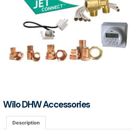
Wilo DHW Accessories
Description