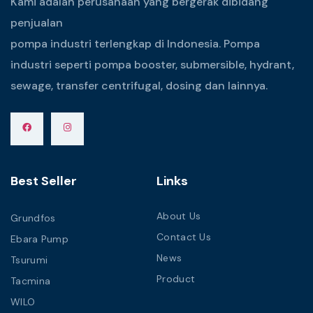
Kami adalah perusahaan yang bergerak dibidang
penjualan
pompa industri terlengkap di Indonesia. Pompa
industri seperti pompa booster, submersible, hydrant,
sewage, transfer centrifugal, dosing dan lainnya.
Best Seller
Links
About Us
Grundfos
Contact Us
Ebara Pump
News
Tsurumi
Product
Tacmina
WILO