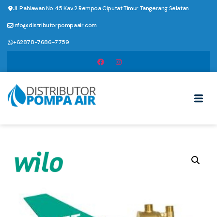
Jl. Pahlawan No.45 Kav.2 Rempoa Ciputat Timur Tangerang Selatan
info@distributorpompaair.com
+62878-7686-7759