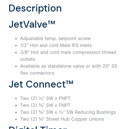
Description
JetValve™
Adjustable temp. setpoint screw
1/2″ Hot and cold Male IPS inlets
3/8″ Hot and cold male compression thread
outlets
Available as standalone valve or with 20″ SS
flex connectors
Jet Connect™
Two (2) ½” SW x FNPT
Two (2) ¾” SW x FNPT
Two (2) ¾” SW x ½” SW Reducing Bushings
Two (2) ¾” Street Hub Copper Unions