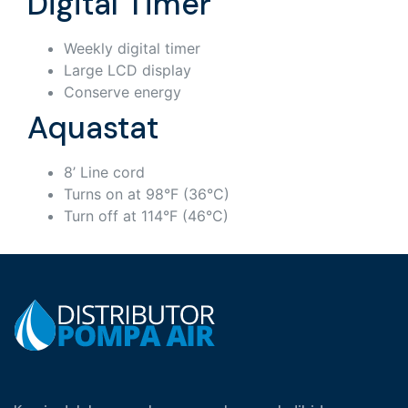
Digital Timer
Weekly digital timer
Large LCD display
Conserve energy
Aquastat
8’ Line cord
Turns on at 98°F (36°C)
Turn off at 114°F (46°C)