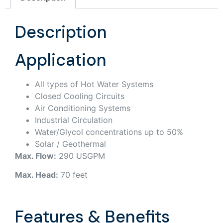
Description
Application
All types of Hot Water Systems
Closed Cooling Circuits
Air Conditioning Systems
Industrial Circulation
Water/Glycol concentrations up to 50%
Solar / Geothermal
Max. Flow:
290 USGPM
Max. Head:
70 feet
Features & Benefits