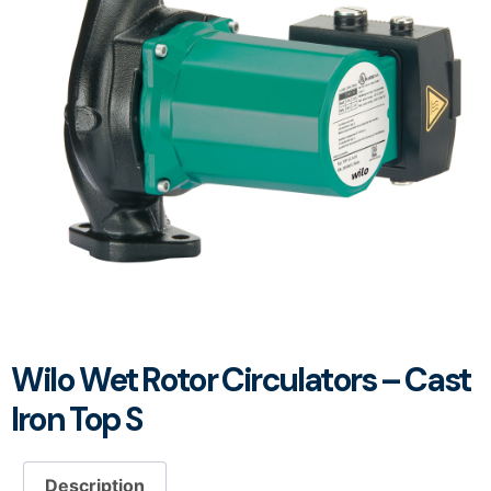
Wilo Wet Rotor Circulators – Cast
Iron Top S
Description