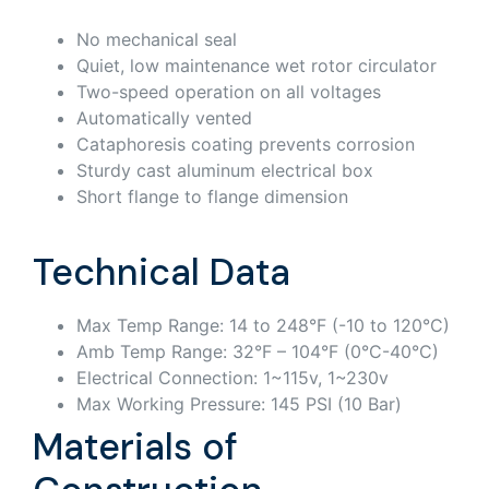
No mechanical seal
Quiet, low maintenance wet rotor circulator
Two-speed operation on all voltages
Automatically vented
Cataphoresis coating prevents corrosion
Sturdy cast aluminum electrical box
Short flange to flange dimension
Technical Data
Max Temp Range: 14 to 248°F (-10 to 120°C)
Amb Temp Range: 32°F – 104°F (0°C-40°C)
Electrical Connection: 1~115v, 1~230v
Max Working Pressure: 145 PSI (10 Bar)
Materials of