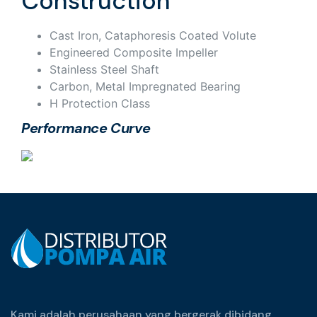
Construction
Cast Iron, Cataphoresis Coated Volute
Engineered Composite Impeller
Stainless Steel Shaft
Carbon, Metal Impregnated Bearing
H Protection Class
Performance Curve
Kami adalah perusahaan yang bergerak dibidang