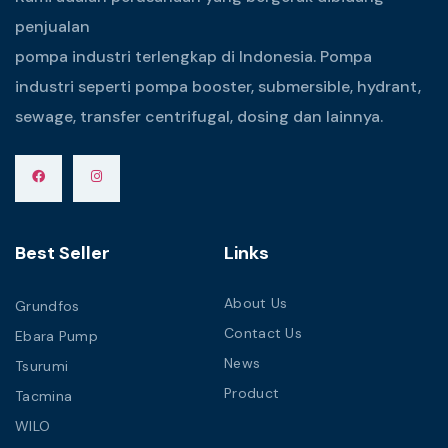
penjualan
pompa industri terlengkap di Indonesia. Pompa
industri seperti pompa booster, submersible, hydrant,
sewage, transfer centrifugal, dosing dan lainnya.
Best Seller
Links
About Us
Grundfos
Contact Us
Ebara Pump
News
Tsurumi
Product
Tacmina
WILO