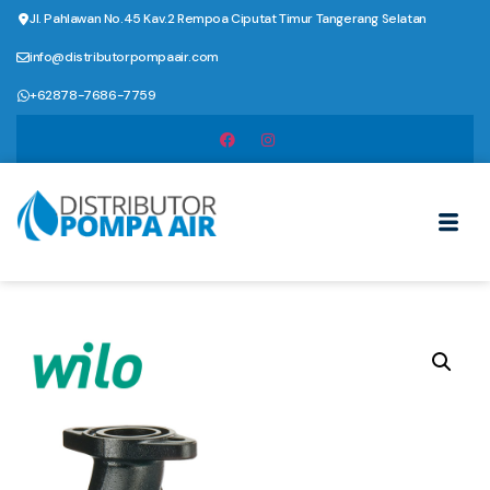
Jl. Pahlawan No.45 Kav.2 Rempoa Ciputat Timur Tangerang Selatan
info@distributorpompaair.com
+62878-7686-7759