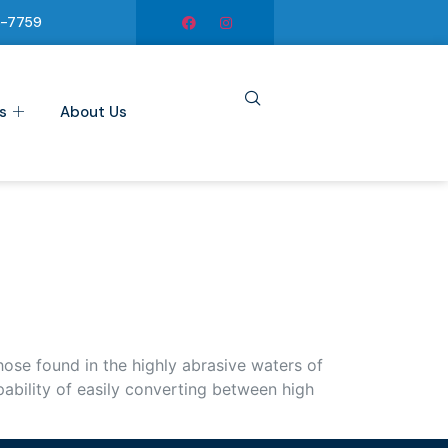
6-7759
s
About Us
se found in the highly abrasive waters of
ability of easily converting between high