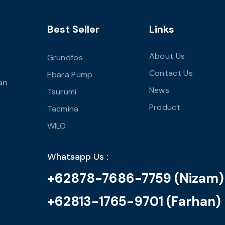
Best Seller
Links
About Us
Grundfos
Contact Us
Ebara Pump
an
News
Tsurumi
Product
Tacmina
WILO
Whatsapp Us :
+62878-7686-7759 (Nizam)
+62813-1765-9701 (Farhan)