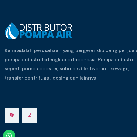
Kami adalah perusahaan yang bergerak dibidang penjual
pompa industri terlengkap di Indonesia. Pompa industri
seperti pompa booster, submersible, hydrant, sewage,
transfer centrifugal, dosing dan lainnya.