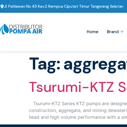
Jl. Pahlawan No.45 Kav.2 Rempoa Ciputat Timur Tangerang Selatan
Home
Brand
Tag:
aggrega
Tsurumi-KTZ S
Tsurumi-KTZ Series KTZ pumps are designed t
construction, aggregate, and mining dewateri
head and high volume performance with a sim