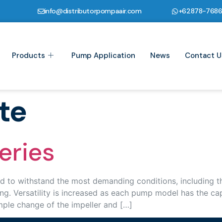
info@distributorpompaair.com
+62878-768
Products
Pump Application
News
Contact U
te
eries
o withstand the most demanding conditions, including tho
ng. Versatility is increased as each pump model has the cap
ple change of the impeller and […]