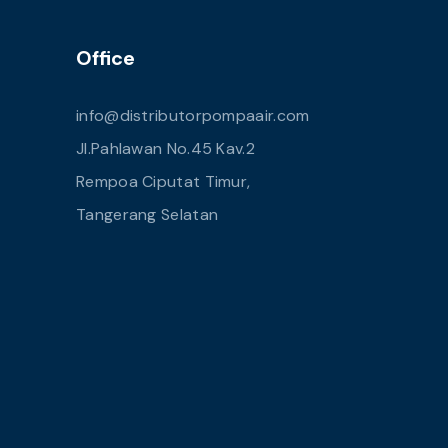
Office
info@distributorpompaair.com
Jl.Pahlawan No.45 Kav.2
Rempoa Ciputat Timur,
Tangerang Selatan