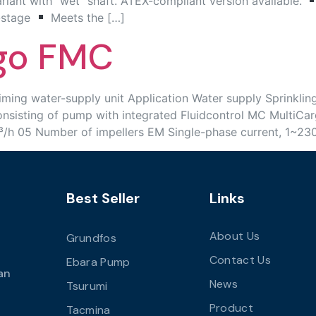
variant with “wet” shaft. ATEX-compliant version available.
-stage
Meets the […]
rgo FMC
 water-supply unit Application Water supply Sprinkling Ir
sting of pump with integrated Fluidcontrol MC MultiCargo
m³/h 05 Number of impellers EM Single-phase current, 1~23
Best Seller
Links
About Us
Grundfos
Contact Us
Ebara Pump
an
News
Tsurumi
Product
Tacmina