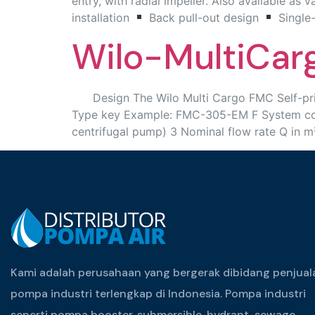
entry, with radial impeller. Also available as 
installation
Back pull-out design
Single
Wilo-MultiCa
Design The Wilo Multi Cargo FMC Self-priming
Type key Example: FMC-305-EM F System consi
centrifugal pump) 3 Nominal flow rate Q in 
Kami adalah perusahaan yang bergerak dibidang penjual
pompa industri terlengkap di Indonesia. Pompa industri
seperti pompa booster, submersible, hydrant, sewage,