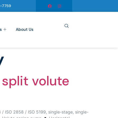
6-7759
s
About Us
y
split volute
/ ISO 2858 / ISO 5199, single-stage, single-