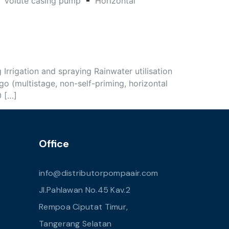
Volute casing pump
Horizontal
rigation and spraying Rainwater utilisation
 (multistage, non-self-priming, horizontal
0 […]
Office
info@distributorpompaair.com
Jl.Pahlawan No.45 Kav.2
Rempoa Ciputat Timur,
Tangerang Selatan