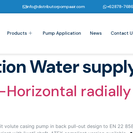
info@distributorpompaair.com
+62878-768
Products
Pump Application
News
Contact U
tion Water suppl
orizontal radially 
t volute casing pump in back pull-out design to EN 22 858 