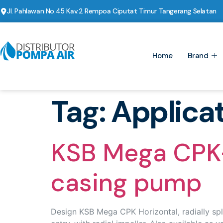
Jl. Pahlawan No.45 Kav.2 Rempoa Ciputat Timur Tangerang Selatan
Home
Brand
Tag:
Applica
KSB Mega CPK-H
casing pump
Design KSB Mega CPK Horizontal, radially spli