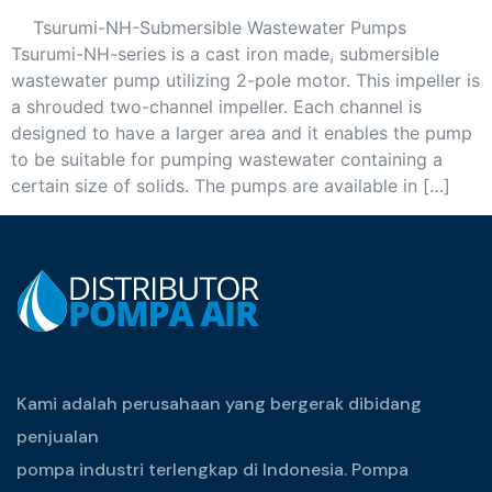
Tsurumi-NH-Submersible Wastewater Pumps
Tsurumi-NH-series is a cast iron made, submersible
wastewater pump utilizing 2-pole motor. This impeller is
a shrouded two-channel impeller. Each channel is
designed to have a larger area and it enables the pump
to be suitable for pumping wastewater containing a
certain size of solids. The pumps are available in […]
Kami adalah perusahaan yang bergerak dibidang
penjualan
pompa industri terlengkap di Indonesia. Pompa