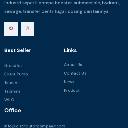
industri seperti pompa booster, submersible, hydrant,
sewage, transfer centrifugal, dosing dan lainnya.
Best Seller
Links
About Us
Grundfos
Contact Us
Ebara Pump
News
Tsurumi
Product
Tacmina
WILO
Office
info@distributorpompaair.com