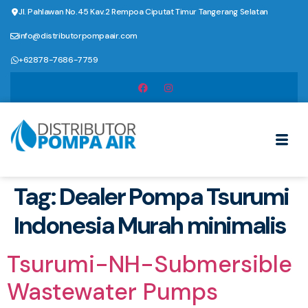
Jl. Pahlawan No.45 Kav.2 Rempoa Ciputat Timur Tangerang Selatan
info@distributorpompaair.com
+62878-7686-7759
Tag:
Dealer Pompa Tsurumi
Indonesia Murah minimalis
Tsurumi-NH-Submersible
Wastewater Pumps