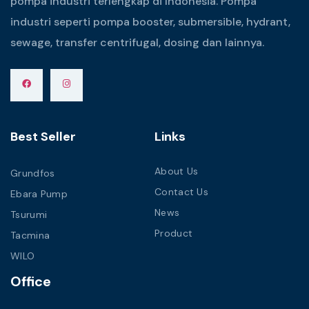
pompa industri terlengkap di Indonesia. Pompa
industri seperti pompa booster, submersible, hydrant,
sewage, transfer centrifugal, dosing dan lainnya.
Best Seller
Links
About Us
Grundfos
Contact Us
Ebara Pump
News
Tsurumi
Product
Tacmina
WILO
Office