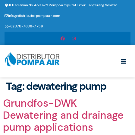
Jl. Pahlawan No.45 Kav.2 Rempoa Ciputat Timur Tangerang Selatan
info@distributorpompaair.com
+62878-7686-7759
Tag:
dewatering pump
Grundfos-DWK
Dewatering and drainage
pump applications