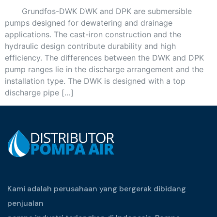
Grundfos-DWK DWK and DPK are submersible
pumps designed for dewatering and drainage
applications. The cast-iron construction and the
hydraulic design contribute durability and high
efficiency. The differences between the DWK and DPK
pump ranges lie in the discharge arrangement and the
installation type. The DWK is designed with a top
discharge pipe […]
Kami adalah perusahaan yang bergerak dibidang
penjualan