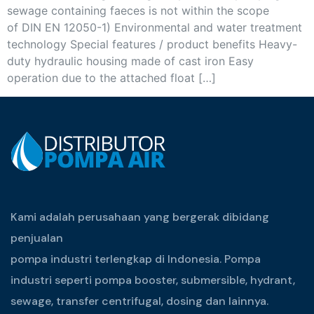
sewage containing faeces is not within the scope
of DIN EN 12050-1) Environmental and water treatment
technology Special features / product benefits Heavy-
duty hydraulic housing made of cast iron Easy
operation due to the attached float […]
Kami adalah perusahaan yang bergerak dibidang
penjualan
pompa industri terlengkap di Indonesia. Pompa
industri seperti pompa booster, submersible, hydrant,
sewage, transfer centrifugal, dosing dan lainnya.