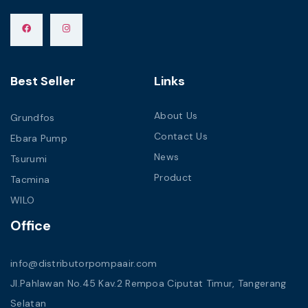
Best Seller
Links
About Us
Grundfos
Contact Us
Ebara Pump
News
Tsurumi
Product
Tacmina
WILO
Office
info@distributorpompaair.com
Jl.Pahlawan No.45 Kav.2 Rempoa Ciputat Timur, Tangerang
Selatan