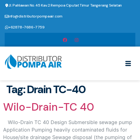
Jl. Pahlawan No.45 Kav.2 Rempoa Ciputat Timur Tangerang Selatan
info@distributorpompaair.com
+62878-7686-7759
Tag:
Drain TC-40
Wilo-Drain-TC 40
Wilo-Drain TC 40 Design Submersible sewage pump
Application Pumping heavily contaminated fluids for
House/site drainage Sewage disposal (the pumping of