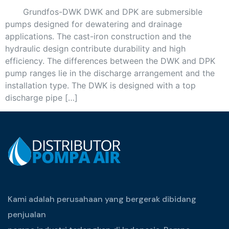
Grundfos-DWK DWK and DPK are submersible
pumps designed for dewatering and drainage
applications. The cast-iron construction and the
hydraulic design contribute durability and high
efficiency. The differences between the DWK and DPK
pump ranges lie in the discharge arrangement and the
installation type. The DWK is designed with a top
discharge pipe […]
Kami adalah perusahaan yang bergerak dibidang
penjualan