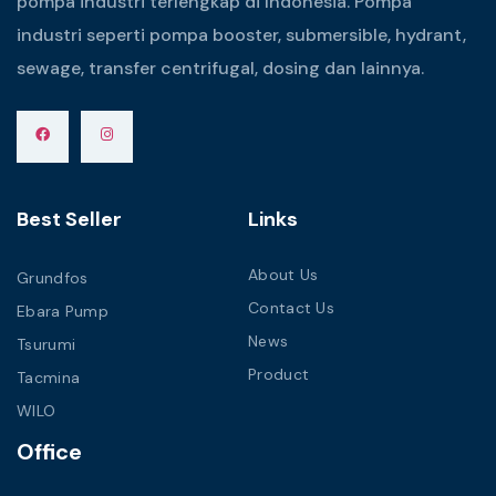
pompa industri terlengkap di Indonesia. Pompa
industri seperti pompa booster, submersible, hydrant,
sewage, transfer centrifugal, dosing dan lainnya.
Best Seller
Links
About Us
Grundfos
Contact Us
Ebara Pump
News
Tsurumi
Product
Tacmina
WILO
Office