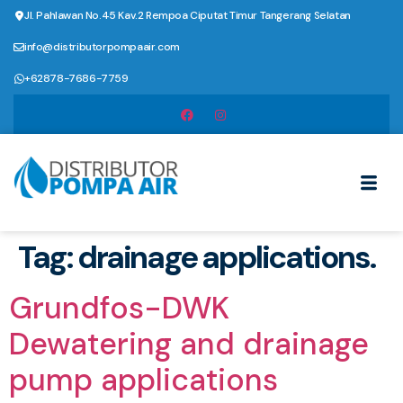
Jl. Pahlawan No.45 Kav.2 Rempoa Ciputat Timur Tangerang Selatan
info@distributorpompaair.com
+62878-7686-7759
Tag:
drainage applications.
Grundfos-DWK
Dewatering and drainage
pump applications