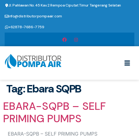
Jl. Pahlawan No.45 Kav.2 Rempoa Ciputat Timur Tangerang Selatan
info@distributorpompaair.com
+62878-7686-7759
Tag:
Ebara SQPB
EBARA-SQPB – SELF
PRIMING PUMPS
EBARA-SQPB – SELF PRIMING PUMPS