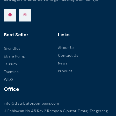
Best Seller
Links
About Us
Grundfos
Contact Us
Ebara Pump
News
Tsurumi
Product
Tacmina
WILO
Office
info@distributorpompaair.com
Jl.Pahlawan No.45 Kav.2 Rempoa Ciputat Timur, Tangerang