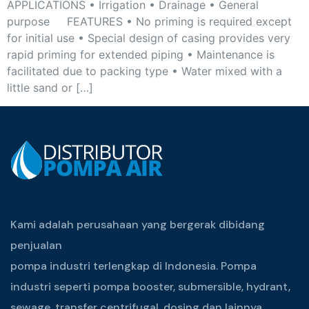
APPLICATIONS • Irrigation • Drainage • General
purpose FEATURES • No priming is required except
for initial use • Special design of casing provides very
rapid priming for extended piping • Maintenance is
facilitated due to packing type • Water mixed with a
little sand or […]
Kami adalah perusahaan yang bergerak dibidang
penjualan
pompa industri terlengkap di Indonesia. Pompa
industri seperti pompa booster, submersible, hydrant,
sewage, transfer centrifugal, dosing dan lainnya.