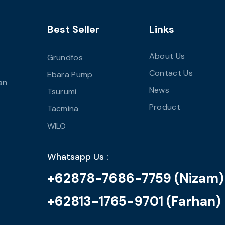
Best Seller
Links
About Us
Grundfos
Contact Us
Ebara Pump
an
News
Tsurumi
Product
Tacmina
WILO
Whatsapp Us :
+62878-7686-7759 (Nizam)
+62813-1765-9701 (Farhan)