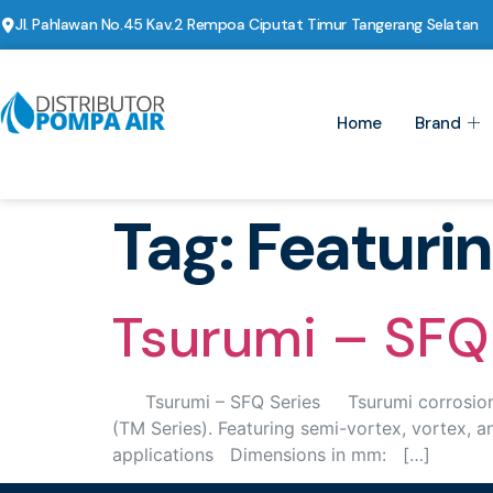
Jl. Pahlawan No.45 Kav.2 Rempoa Ciputat Timur Tangerang Selatan
Home
Brand
Tag:
Featuri
Tsurumi – SFQ 
Tsurumi – SFQ Series Tsurumi corrosion resi
(TM Series). Featuring semi-vortex, vortex, 
applications Dimensions in mm: […]