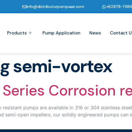
info@distributorpompaair.com
+62878-768
Products
Pump Application
News
Contact U
ng semi-vortex
Series Corrosion r
stant pumps are available in 316 or 304 stainless steel (
and semi-open impellers, our solidly engineered pumps can 