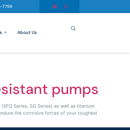
6-7759
s
About Us
esistant pumps
SFQ Series, SQ Series) as well as titanium
endure the corrosive forces of your toughest