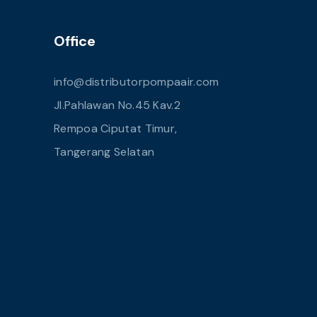
Office
info@distributorpompaair.com
Jl.Pahlawan No.45 Kav.2
Rempoa Ciputat Timur,
Tangerang Selatan