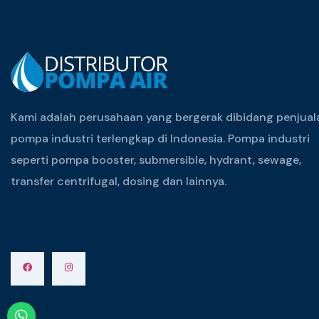
Kami adalah perusahaan yang bergerak dibidang penjual
pompa industri terlengkap di Indonesia. Pompa industri
seperti pompa booster, submersible, hydrant, sewage,
transfer centrifugal, dosing dan lainnya.