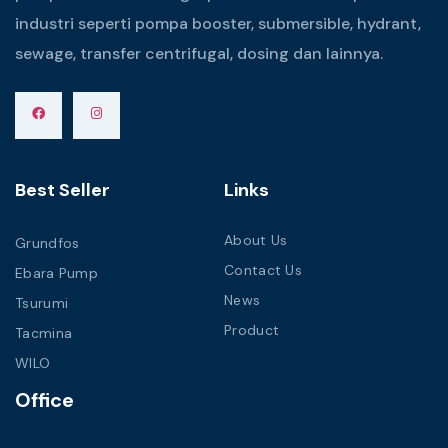
industri seperti pompa booster, submersible, hydrant,
sewage, transfer centrifugal, dosing dan lainnya.
Best Seller
Links
About Us
Grundfos
Contact Us
Ebara Pump
News
Tsurumi
Product
Tacmina
WILO
Office