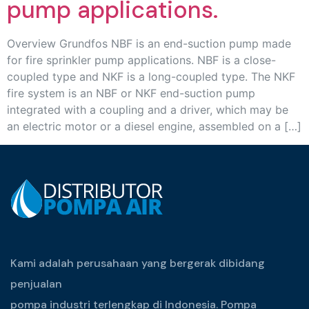
pump applications.
Overview Grundfos NBF is an end-suction pump made
for fire sprinkler pump applications. NBF is a close-
coupled type and NKF is a long-coupled type. The NKF
fire system is an NBF or NKF end-suction pump
integrated with a coupling and a driver, which may be
an electric motor or a diesel engine, assembled on a […]
Kami adalah perusahaan yang bergerak dibidang
penjualan
pompa industri terlengkap di Indonesia. Pompa