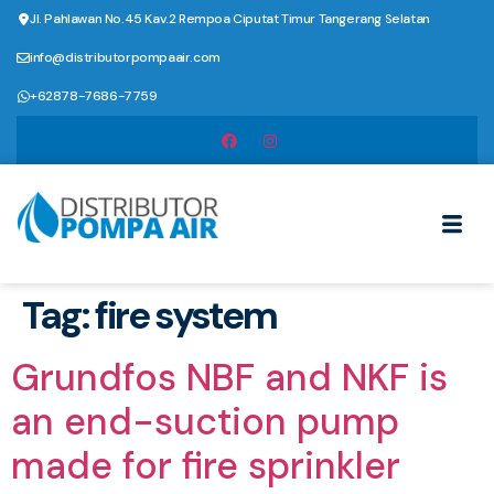
Jl. Pahlawan No.45 Kav.2 Rempoa Ciputat Timur Tangerang Selatan
info@distributorpompaair.com
+62878-7686-7759
Tag:
fire system
Grundfos NBF and NKF is
an end-suction pump
made for fire sprinkler