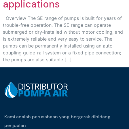
applications
Overview The SE range of pumps is built for years of
trouble-free operation. The SE range can operate
submerged or dry-installed without motor cooling, and
is extremely reliable and very easy to service. The
pumps can be permanently installed using an auto-
coupling guide-rail system or a fixed pipe connection;
the pumps are also suitable […]
Kami adalah perusahaan yang bergerak dibidang
penjualan