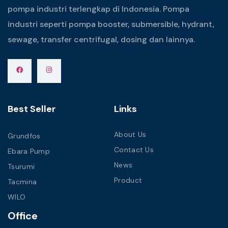
pompa industri terlengkap di Indonesia. Pompa
industri seperti pompa booster, submersible, hydrant,
sewage, transfer centrifugal, dosing dan lainnya.
Best Seller
Links
About Us
Grundfos
Contact Us
Ebara Pump
News
Tsurumi
Product
Tacmina
WILO
Office