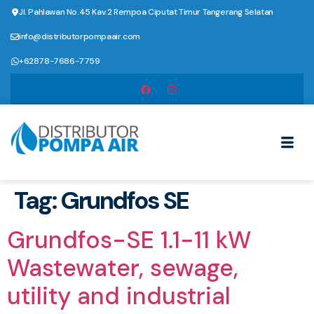
Jl. Pahlawan No.45 Kav.2 Rempoa Ciputat Timur Tangerang Selatan
info@distributorpompaair.com
+62878-7686-7759
Tag:
Grundfos SE
Grundfos-SE 1.1-11 kW
Wastewater, sewage,
utility and industrial