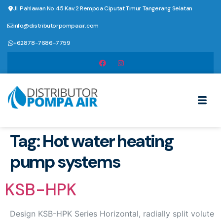
Jl. Pahlawan No.45 Kav.2 Rempoa Ciputat Timur Tangerang Selatan
info@distributorpompaair.com
+62878-7686-7759
Tag:
Hot water heating
pump systems
KSB-HPK
Design KSB-HPK Series Horizontal, radially split volute