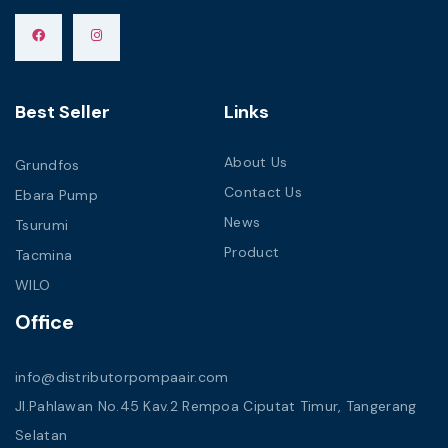
Best Seller
Links
About Us
Grundfos
Contact Us
Ebara Pump
News
Tsurumi
Product
Tacmina
WILO
Office
info@distributorpompaair.com
Jl.Pahlawan No.45 Kav.2 Rempoa Ciputat Timur, Tangerang
Selatan