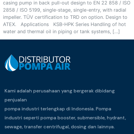
casing pump in back pull-out design to EN 22 858 / ISO
2858 / ISO 5199, single-stage, single-entry, with radial
impeller. TÜV certification to TRD on option. Design to
ATEX. Applications KSB-HPK Series Handling of hot
water and thermal oil in piping or tank systems, […]
Kami adalah perusahaan yang bergerak dibidang
penjualan
pompa industri terlengkap di Indonesia. Pompa
industri seperti pompa booster, submersible, hydrant,
sewage, transfer centrifugal, dosing dan lainnya.