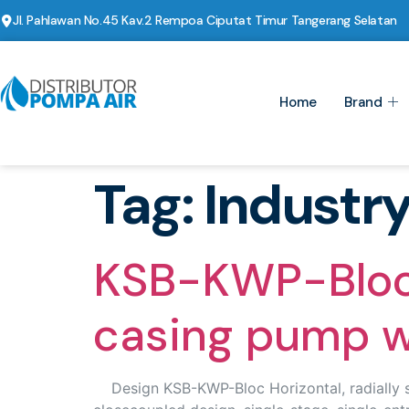
Jl. Pahlawan No.45 Kav.2 Rempoa Ciputat Timur Tangerang Selatan
Home
Brand
Tag:
Industr
KSB-KWP-Bloc H
casing pump wi
Design KSB-KWP-Bloc Horizontal, radially spl