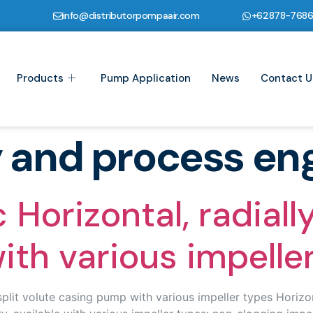
info@distributorpompaair.com
+62878-768
Products
Pump Application
News
Contact U
y and process en
orizontal, radially 
th various impelle
it volute casing pump with various impeller types Horizonta