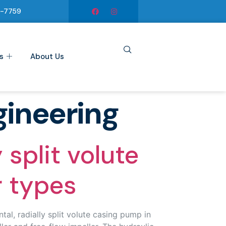
6-7759
s
About Us
gineering
split volute
r types
l, radially split volute casing pump in