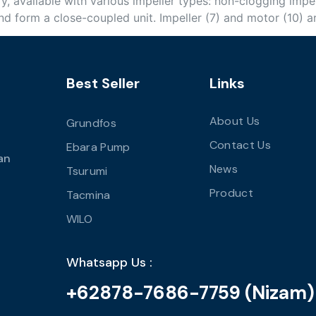
y, available with various impeller types: non-clogging impel
d form a close-coupled unit. Impeller (7) and motor (10) a
Best Seller
Links
About Us
Grundfos
Contact Us
Ebara Pump
an
News
Tsurumi
Product
Tacmina
WILO
Whatsapp Us :
+62878-7686-7759 (Nizam)