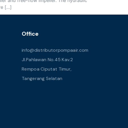
ler and free-flow impeller. The hydraulic
re […]
Office
info@distributorpompaair.com
Jl.Pahlawan No.45 Kav.2
Rempoa Ciputat Timur,
Tangerang Selatan