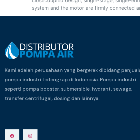
closecoupled design, single-stage, single-entr
system and the motor are firmly connected an
Kami adalah perusahaan yang bergerak dibidang penjual
pompa industri terlengkap di Indonesia. Pompa industri
seperti pompa booster, submersible, hydrant, sewage,
transfer centrifugal, dosing dan lainnya.