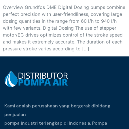
Overview Grundfos DME Digital Dosing pumps combine
perfect precision with user-friendliness, covering large
dosing quantities in the range from 60 l/h to 940 l/h
with few variants. Digital Dosing The use of stepper
motor/EC drives optimizes control of the stroke speed
and makes it extremely accurate. The duration of each
pressure stroke varies according to […]
Kami adalah perusahaan yang bergerak dibidang
penjualan
pompa industri terlengkap di Indonesia. Pompa