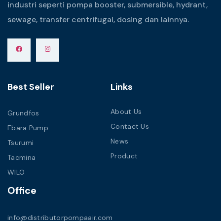
industri seperti pompa booster, submersible, hydrant,
sewage, transfer centrifugal, dosing dan lainnya.
Best Seller
Links
About Us
Grundfos
Contact Us
Ebara Pump
News
Tsurumi
Product
Tacmina
WILO
Office
info@distributorpompaair.com