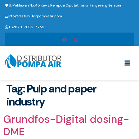
Jl. Pahlawan No.45 Kav.2 Rempoa Ciputat Timur Tangerang Selatan
info@distributorpompaair.com
+62878-7686-7759
Tag:
Pulp and paper
industry
Grundfos-Digital dosing-
DME