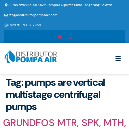
Jl. Pahlawan No.45 Kav.2 Rempoa Ciputat Timur Tangerang Selatan
info@distributorpompaair.com
+62878-7686-7759
Tag:
pumps are vertical
multistage centrifugal
pumps
GRUNDFOS MTR, SPK, MTH,