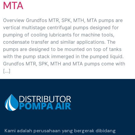
MTA
Overview Grundfos MTR, SPK, MTH, MTA pumps are
vertical multistage centrifugal pumps designed for
pumping of cooling lubricants for machine tools,
condensate transfer and similar applications. The
pumps are designed to be mounted on top of tanks
with the pump stack immerged in the pumped liquid.
Grundfos MTR, SPK, MTH and MTA pumps come with
[…]
Kami adalah perusahaan yang bergerak dibidang