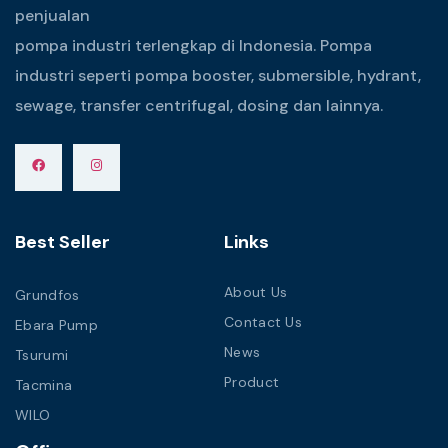
penjualan
pompa industri terlengkap di Indonesia. Pompa
industri seperti pompa booster, submersible, hydrant,
sewage, transfer centrifugal, dosing dan lainnya.
Best Seller
Links
About Us
Grundfos
Contact Us
Ebara Pump
News
Tsurumi
Product
Tacmina
WILO