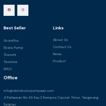
Best Seller
Links
About Us
Grundfos
Contact Us
Ebara Pump
News
Tsurumi
Product
Tacmina
WILO
Office
info@distributorpompaair.com
Jl.Pahlawan No.45 Kav.2 Rempoa Ciputat Timur, Tangerang
Selatan