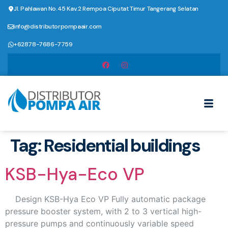
Jl. Pahlawan No.45 Kav.2 Rempoa Ciputat Timur Tangerang Selatan
info@distributorpompaair.com
+62878-7686-7759
Tag:
Residential buildings
KSB-Hya-Eco VP
Design KSB-Hya Eco VP Fully automatic package
pressure booster system, with 2 to 3 vertical high-
pressure pumps and continuously variable speed