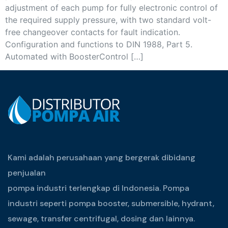
adjustment of each pump for fully electronic control of
the required supply pressure, with two standard volt-
free changeover contacts for fault indication.
Configuration and functions to DIN 1988, Part 5.
Automated with BoosterControl […]
Kami adalah perusahaan yang bergerak dibidang
penjualan
pompa industri terlengkap di Indonesia. Pompa
industri seperti pompa booster, submersible, hydrant,
sewage, transfer centrifugal, dosing dan lainnya.