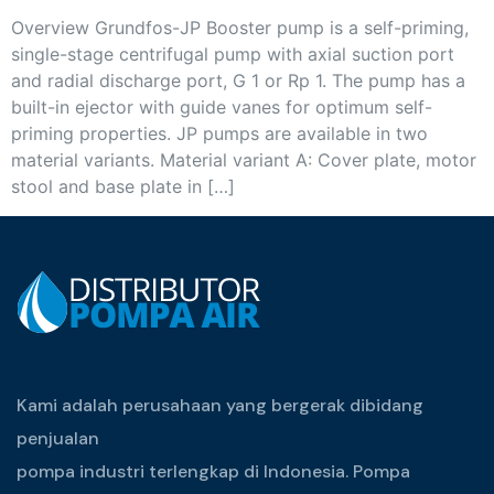
Overview Grundfos-JP Booster pump is a self-priming,
single-stage centrifugal pump with axial suction port
and radial discharge port, G 1 or Rp 1. The pump has a
built-in ejector with guide vanes for optimum self-
priming properties. JP pumps are available in two
material variants. Material variant A: Cover plate, motor
stool and base plate in […]
Kami adalah perusahaan yang bergerak dibidang
penjualan
pompa industri terlengkap di Indonesia. Pompa