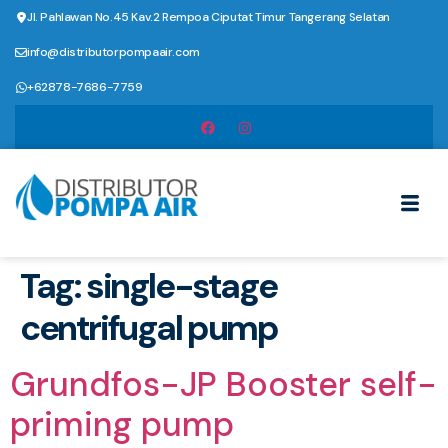
Jl. Pahlawan No.45 Kav.2 Rempoa Ciputat Timur Tangerang Selatan
info@distributorpompaair.com
+62878-7686-7759
Tag:
single-stage
centrifugal pump
Grundfos-JP Booster self-
priming pump