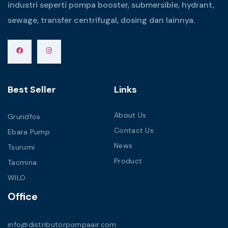
industri seperti pompa booster, submersible, hydrant,
sewage, transfer centrifugal, dosing dan lainnya.
Best Seller
Links
About Us
Grundfos
Contact Us
Ebara Pump
News
Tsurumi
Product
Tacmina
WILO
Office
info@distributorpompaair.com