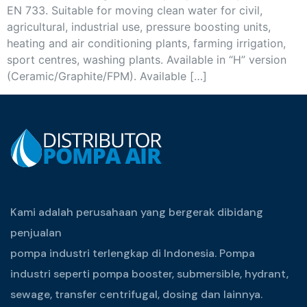
EN 733. Suitable for moving clean water for civil,
agricultural, industrial use, pressure boosting units,
heating and air conditioning plants, farming irrigation,
sport centres, washing plants. Available in “H” version
(Ceramic/Graphite/FPM). Available […]
Kami adalah perusahaan yang bergerak dibidang
penjualan
pompa industri terlengkap di Indonesia. Pompa
industri seperti pompa booster, submersible, hydrant,
sewage, transfer centrifugal, dosing dan lainnya.