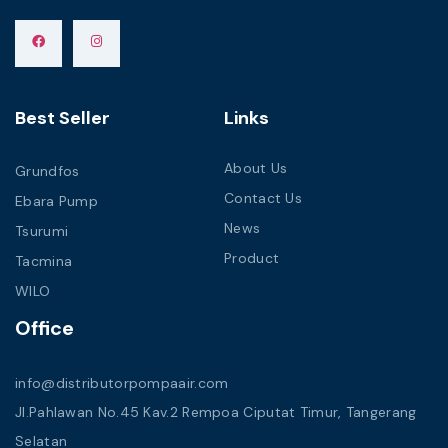
Best Seller
Links
About Us
Grundfos
Contact Us
Ebara Pump
News
Tsurumi
Product
Tacmina
WILO
Office
info@distributorpompaair.com
Jl.Pahlawan No.45 Kav.2 Rempoa Ciputat Timur, Tangerang
Selatan