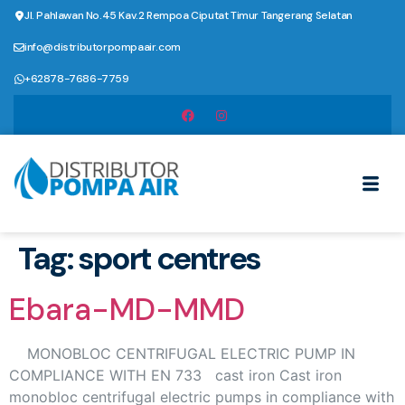
Jl. Pahlawan No.45 Kav.2 Rempoa Ciputat Timur Tangerang Selatan
info@distributorpompaair.com
+62878-7686-7759
Tag:
sport centres
Ebara-MD-MMD
MONOBLOC CENTRIFUGAL ELECTRIC PUMP IN
COMPLIANCE WITH EN 733 cast iron Cast iron
monobloc centrifugal electric pumps in compliance with