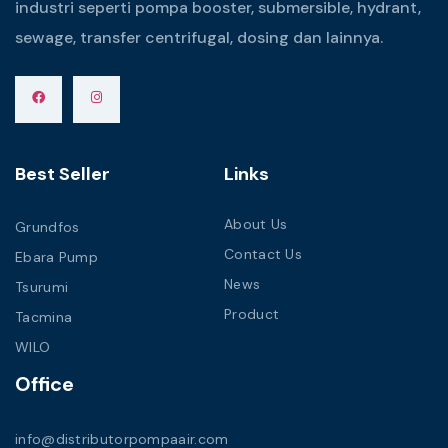
industri seperti pompa booster, submersible, hydrant,
sewage, transfer centrifugal, dosing dan lainnya.
Best Seller
Links
About Us
Grundfos
Contact Us
Ebara Pump
News
Tsurumi
Product
Tacmina
WILO
Office
info@distributorpompaair.com