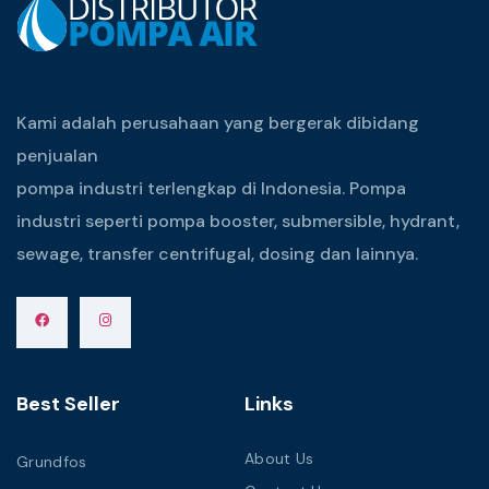
Kami adalah perusahaan yang bergerak dibidang
penjualan
pompa industri terlengkap di Indonesia. Pompa
industri seperti pompa booster, submersible, hydrant,
sewage, transfer centrifugal, dosing dan lainnya.
Best Seller
Links
About Us
Grundfos