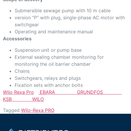
Submersible sewage pump with 10 m cable
version “P“ with plug, single-phase AC motor with
switchgear
Operating and maintenance manual
Accessories
Suspension unit or pump base
External sealing chamber monitoring for
monitoring the oil barrier chamber
Chains
Switchgears, relays and plugs
Fixation sets with anchor bolts
Wilo Rexa Pro
EBARA
GRUNDFOS
KSB
WILO
Tagged
Wilo-Rexa PRO