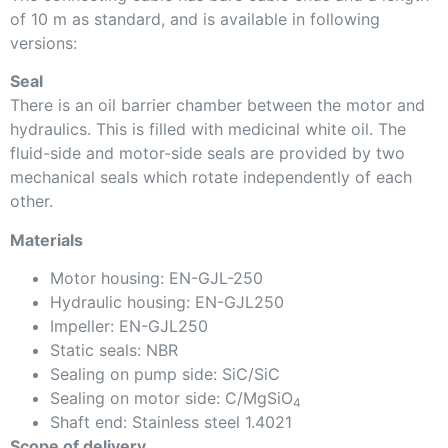
of 10 m as standard, and is available in following
versions:
Seal
There is an oil barrier chamber between the motor and
hydraulics. This is filled with medicinal white oil. The
fluid-side and motor-side seals are provided by two
mechanical seals which rotate independently of each
other.
Materials
Motor housing: EN-GJL-250
Hydraulic housing: EN-GJL250
Impeller: EN-GJL250
Static seals: NBR
Sealing on pump side: SiC/SiC
Sealing on motor side: C/MgSiO
4
Shaft end: Stainless steel 1.4021
Scope of delivery