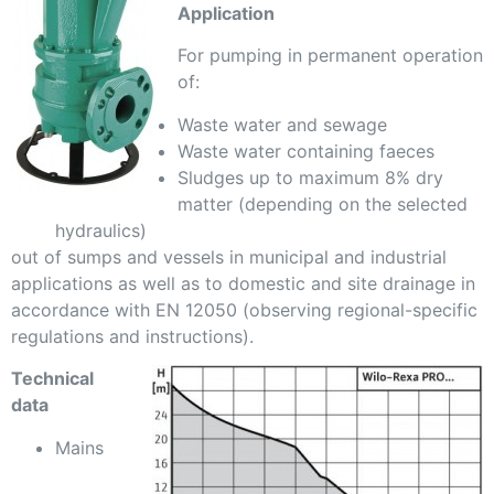
Application
For pumping in permanent operation
of:
Waste water and sewage
Waste water containing faeces
Sludges up to maximum 8% dry
matter (depending on the selected
hydraulics)
out of sumps and vessels in municipal and industrial
applications as well as to domestic and site drainage in
accordance with EN 12050 (observing regional-specific
regulations and instructions).
Technical
data
Mains