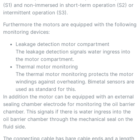
(S1) and non-immersed in short-term operation (S2) or
intermittent operation (S3).
Furthermore the motors are equipped with the following
monitoring devices:
Leakage detection motor compartment
The leakage detection signals water ingress into
the motor compartment.
Thermal motor monitoring
The thermal motor monitoring protects the motor
windings against overheating. Bimetal sensors are
used as standard for this.
In addition the motor can be equipped with an external
sealing chamber electrode for monitoring the oil barrier
chamber. This signals if there is water ingress into the
oil barrier chamber through the mechanical seal on the
fluid side.
The connecting cable has bare cable ends and a length