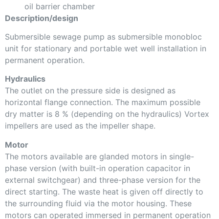
oil barrier chamber
Description/design
Submersible sewage pump as submersible monobloc
unit for stationary and portable wet well installation in
permanent operation.
Hydraulics
The outlet on the pressure side is designed as
horizontal flange connection. The maximum possible
dry matter is 8 % (depending on the hydraulics) Vortex
impellers are used as the impeller shape.
Motor
The motors available are glanded motors in single-
phase version (with built-in operation capacitor in
external switchgear) and three-phase version for the
direct starting. The waste heat is given off directly to
the surrounding fluid via the motor housing. These
motors can operated immersed in permanent operation