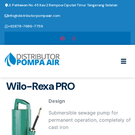
Jl. Pahlawan No.45 Kav.2 Rempoa Ciputat Timur Tangerang Selatan
info@distributorpompaair.com
+62878-7686-7759
Wilo-Rexa PRO
Design
Submersible sewage pump for
permanent operation, completely of
cast iron