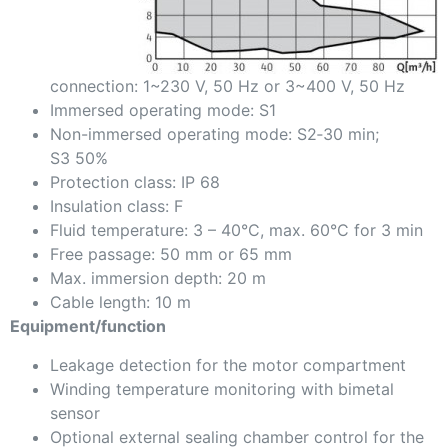
connection: 1~230 V, 50 Hz or 3~400 V, 50 Hz
Immersed operating mode: S1
Non-immersed operating mode: S2‑30 min;
S3 50%
Protection class: IP 68
Insulation class: F
Fluid temperature: 3 – 40°C, max. 60°C for 3 min
Free passage: 50 mm or 65 mm
Max. immersion depth: 20 m
Cable length: 10 m
Equipment/function
Leakage detection for the motor compartment
Winding temperature monitoring with bimetal
sensor
Optional external sealing chamber control for the