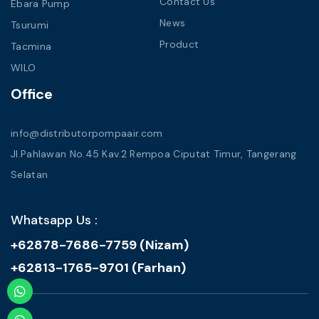
Contact Us
Ebara Pump
News
Tsurumi
Product
Tacmina
WILO
Office
info@distributorpompaair.com
Jl.Pahlawan No.45 Kav.2 Rempoa Ciputat Timur, Tangerang
Selatan
Whatsapp Us :
+62878-7686-7759 (Nizam)
+62813-1765-9701 (Farhan)