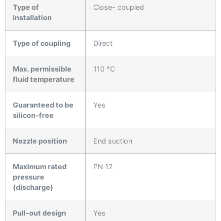
Type of
Close- coupled
installation
Type of coupling
Direct
Max. permissible
110 °C
fluid temperature
Guaranteed to be
Yes
silicon-free
Nozzle position
End suction
Maximum rated
PN 12
pressure
(discharge)
Pull-out design
Yes