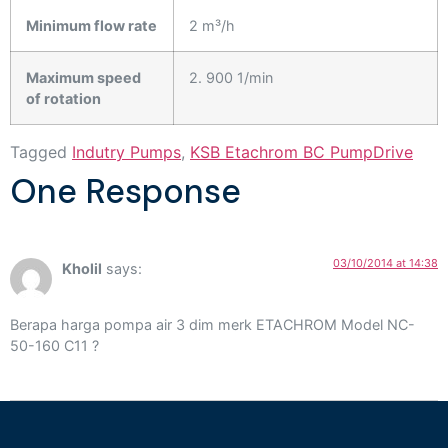
Minimum flow rate
2 m³/h
Maximum speed
2. 900 1/min
of rotation
Tagged
Indutry Pumps
,
KSB Etachrom BC PumpDrive
One Response
03/10/2014 at 14:38
Kholil
says:
Berapa harga pompa air 3 dim merk ETACHROM Model NC-
50-160 C11 ?