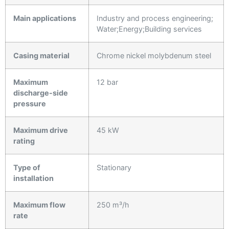
Main applications
Industry and process engineering;
Water;Energy;Building services
Casing material
Chrome nickel molybdenum steel
Maximum
12 bar
discharge-side
pressure
Maximum drive
45 kW
rating
Type of
Stationary
installation
Maximum flow
250 m³/h
rate