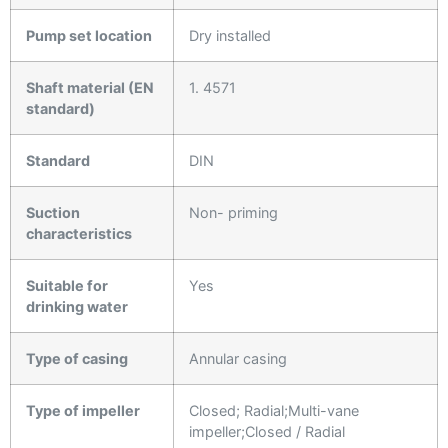
Pump set location
Dry installed
Shaft material (EN
1. 4571
standard)
Standard
DIN
Suction
Non- priming
characteristics
Suitable for
Yes
drinking water
Type of casing
Annular casing
Type of impeller
Closed; Radial;Multi-vane
impeller;Closed / Radial