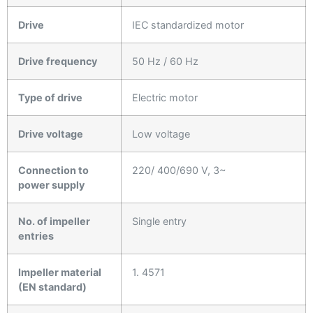
Drive
IEC standardized motor
Drive frequency
50 Hz / 60 Hz
Type of drive
Electric motor
Drive voltage
Low voltage
Connection to
220/ 400/690 V, 3~
power supply
No. of impeller
Single entry
entries
Impeller material
1. 4571
(EN standard)