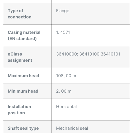
Type of
Flange
connection
Casing material
1. 4571
(EN standard)
eClass
36410000; 36410100;36410101
assignment
Maximum head
108, 00 m
Minimum head
2, 00 m
Installation
Horizontal
position
Shaft seal type
Mechanical seal