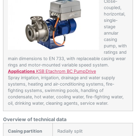
Close-
coupled,
horizontal,
single-
stage
annular
casing
pump, with
ratings and
main dimensions to EN 733, with replaceable casing wear
rings and motor-mounted variable speed system.
Applications
KSB Etachrom BC PumpDrive
Spray irrigation, irrigation, drainage and water supply
systems, heating and air-conditioning systems, fire-
fighting systems, swimming pools, handling of
condensate, hot water, cooling water, fire-fighting water,
oil, drinking water, cleaning agents, service water.
Overview of technical data
Casing partition
Radially split