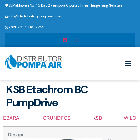
Jl. Pahlawan No.45 Kav.2 Rempoa Ciputat Timur Tangerang Selatan
info@distributorpompaair.com
+62878-7686-7759
KSB Etachrom BC
PumpDrive
EBARA
GRUNDFOS
KSB
WILO
Design