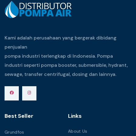
Kami adalah perusahaan yang bergerak dibidang
penjualan
pompa industri terlengkap di Indonesia. Pompa
industri seperti pompa booster, submersible, hydrant,
sewage, transfer centrifugal, dosing dan lainnya.
Best Seller
Links
About Us
Grundfos