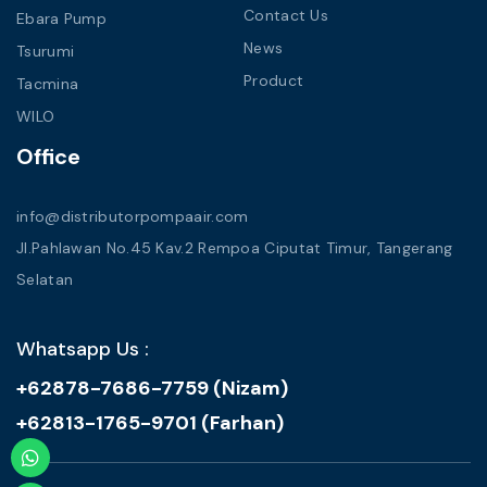
Contact Us
Ebara Pump
News
Tsurumi
Product
Tacmina
WILO
Office
info@distributorpompaair.com
Jl.Pahlawan No.45 Kav.2 Rempoa Ciputat Timur, Tangerang
Selatan
Whatsapp Us :
+62878-7686-7759 (Nizam)
+62813-1765-9701 (Farhan)