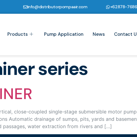
info@distributorpompaair.com
+62878-768
Products
Pump Application
News
Contact U
iner series
INER
cal, close-coupled single-stage submersible motor pumps, I
s Automatic drainage of sumps, pits, yards and basements 
d passages, water extraction from rivers and […]