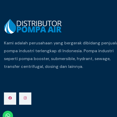
Kami adalah perusahaan yang bergerak dibidang penjual
pompa industri terlengkap di Indonesia. Pompa industri
seperti pompa booster, submersible, hydrant, sewage,
transfer centrifugal, dosing dan lainnya.