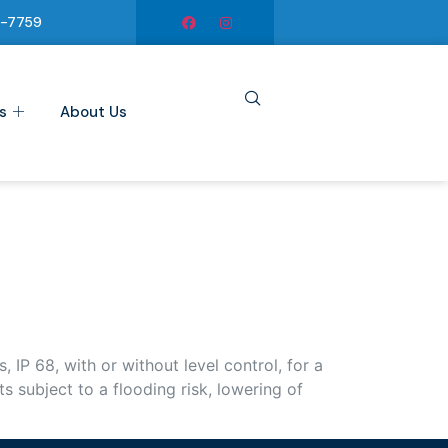
6-7759
s
About Us
P 68, with or without level control, for a
subject to a flooding risk, lowering of