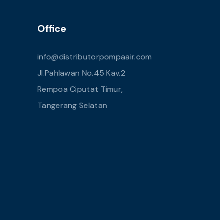
Office
info@distributorpompaair.com
Jl.Pahlawan No.45 Kav.2
Rempoa Ciputat Timur,
Tangerang Selatan