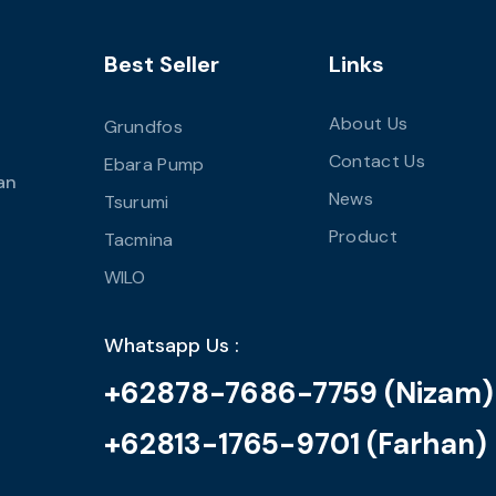
Best Seller
Links
About Us
Grundfos
Contact Us
Ebara Pump
an
News
Tsurumi
Product
Tacmina
WILO
Whatsapp Us :
+62878-7686-7759 (Nizam)
+62813-1765-9701 (Farhan)