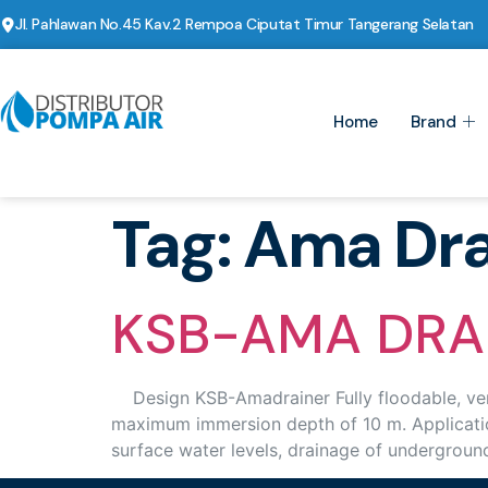
Jl. Pahlawan No.45 Kav.2 Rempoa Ciputat Timur Tangerang Selatan
Home
Brand
Tag:
Ama Dra
KSB-AMA DRA
Design KSB-Amadrainer Fully floodable, verti
maximum immersion depth of 10 m. Application
surface water levels, drainage of undergroun