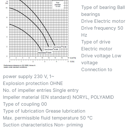
Type of bearing Ball
bearings
Drive Electric motor
Drive frequency 50
Hz
Type of drive
Electric motor
Drive voltage Low
voltage
Connection to
power supply 230 V, 1~
Explosion protection OHNE
No. of impeller entries Single entry
Impeller material (EN standard) NORYL, POLYAMID
Type of coupling 00
Type of lubrication Grease lubrication
Max. permissible fluid temperature 50 °C
Suction characteristics Non- priming