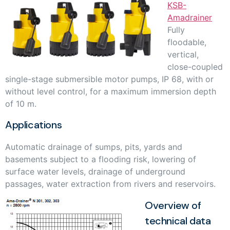
KSB-
Amadrainer
Fully
floodable,
vertical,
close-coupled
single-stage submersible motor pumps, IP 68, with or
without level control, for a maximum immersion depth
of 10 m.
Applications
Automatic drainage of sumps, pits, yards and
basements subject to a flooding risk, lowering of
surface water levels, drainage of underground
passages, water extraction from rivers and reservoirs.
Overview of
technical data