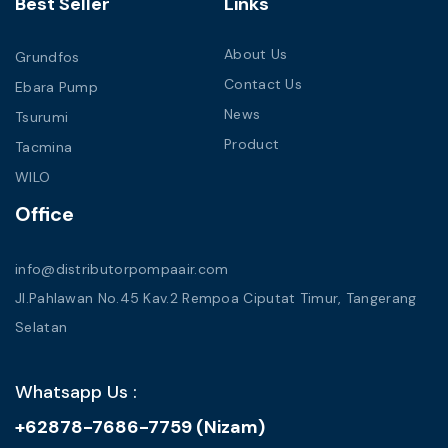
Best Seller
Links
About Us
Grundfos
Contact Us
Ebara Pump
News
Tsurumi
Product
Tacmina
WILO
Office
info@distributorpompaair.com
Jl.Pahlawan No.45 Kav.2 Rempoa Ciputat Timur, Tangerang
Selatan
Whatsapp Us :
+62878-7686-7759 (Nizam)