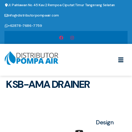
Jl. Pahlawan No.45 Kav.2 Rempoa Ciputat Timur Tangerang Selatan
info@distributorpompaair.com
+62878-7686-7759
KSB-AMA DRAINER
Design