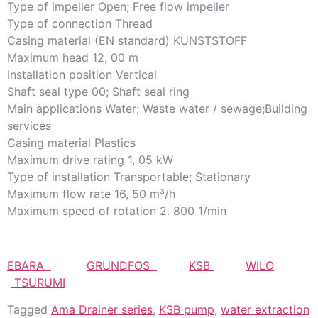
Type of impeller Open; Free flow impeller
Type of connection Thread
Casing material (EN standard) KUNSTSTOFF
Maximum head 12, 00 m
Installation position Vertical
Shaft seal type 00; Shaft seal ring
Main applications Water; Waste water / sewage;Building
services
Casing material Plastics
Maximum drive rating 1, 05 kW
Type of installation Transportable; Stationary
Maximum flow rate 16, 50 m³/h
Maximum speed of rotation 2. 800 1/min
EBARA
GRUNDFOS
KSB
WILO
TSURUMI
Tagged
Ama Drainer series
,
KSB pump
,
water extraction