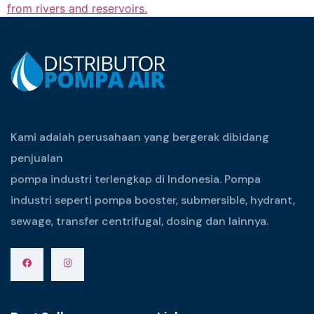
from rivers and reservoirs.
Kami adalah perusahaan yang bergerak dibidang
penjualan
pompa industri terlengkap di Indonesia. Pompa
industri seperti pompa booster, submersible, hydrant,
sewage, transfer centrifugal, dosing dan lainnya.