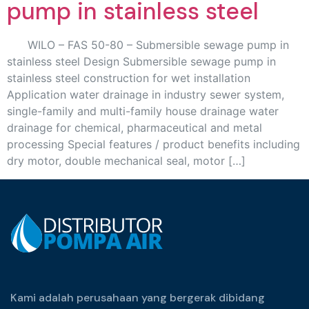
pump in stainless steel
WILO – FAS 50-80 – Submersible sewage pump in
stainless steel Design Submersible sewage pump in
stainless steel construction for wet installation
Application water drainage in industry sewer system,
single-family and multi-family house drainage water
drainage for chemical, pharmaceutical and metal
processing Special features / product benefits including
dry motor, double mechanical seal, motor […]
Kami adalah perusahaan yang bergerak dibidang