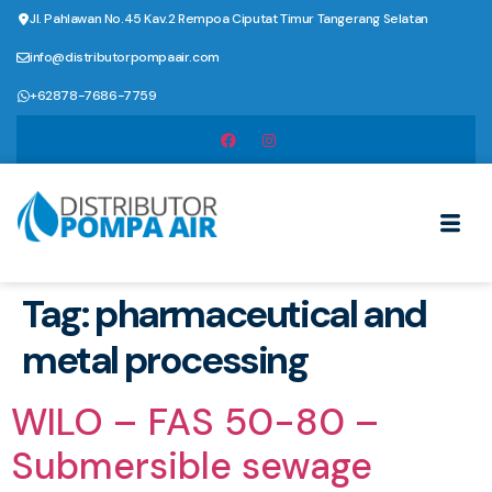
Jl. Pahlawan No.45 Kav.2 Rempoa Ciputat Timur Tangerang Selatan
info@distributorpompaair.com
+62878-7686-7759
Tag:
pharmaceutical and
metal processing
WILO – FAS 50-80 –
Submersible sewage