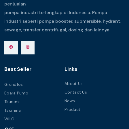
penjualan
pompa industri terlengkap di Indonesia. Pompa
industri seperti pompa booster, submersible, hydrant,
sewage, transfer centrifugal, dosing dan lainnya.
Best Seller
Links
About Us
Grundfos
Contact Us
Ebara Pump
News
Tsurumi
Product
Tacmina
WILO