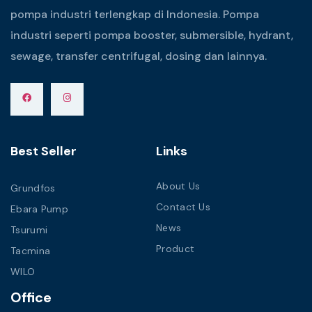
pompa industri terlengkap di Indonesia. Pompa
industri seperti pompa booster, submersible, hydrant,
sewage, transfer centrifugal, dosing dan lainnya.
Best Seller
Links
About Us
Grundfos
Contact Us
Ebara Pump
News
Tsurumi
Product
Tacmina
WILO
Office