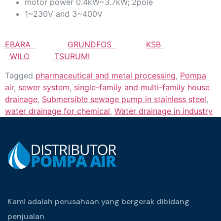
motor power 0.4kW~3.7kW; 2pole
1~230V and 3~400V
EBARA
GRUNDFOS
KSB
WILO
TSURUMI
Tagged
pharmaceutical and metal processing
,
Pompa
air
,
sewer system
,
single-family and multi-family house
drainage
,
Submersible sewage pump in stainless steel
,
water drainage for chemical
,
Water drainage in industry
Kami adalah perusahaan yang bergerak dibidang
penjualan