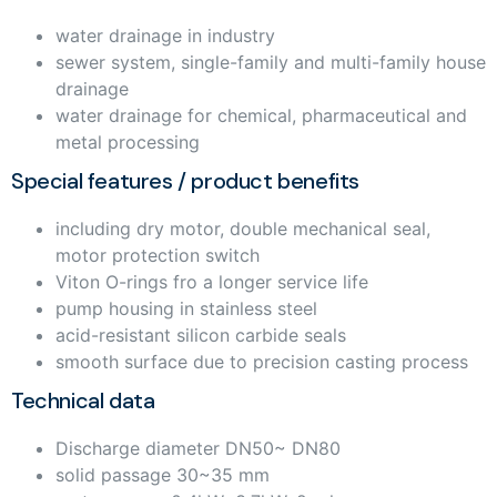
water drainage in industry
sewer system, single-family and multi-family house
drainage
water drainage for chemical, pharmaceutical and
metal processing
Special features / product benefits
including dry motor, double mechanical seal,
motor protection switch
Viton O-rings fro a longer service life
pump housing in stainless steel
acid-resistant silicon carbide seals
smooth surface due to precision casting process
Technical data
Discharge diameter DN50~ DN80
solid passage 30~35 mm