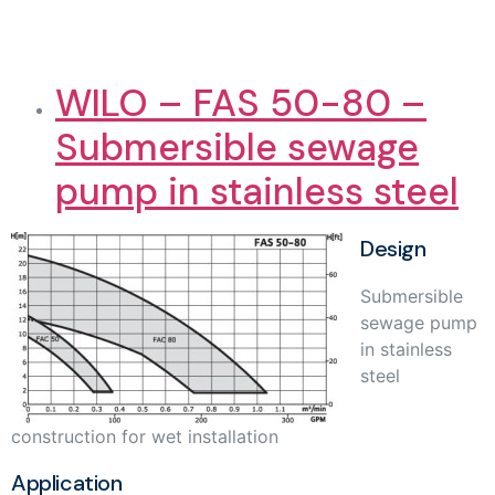
WILO – FAS 50-80 –
Submersible sewage
pump in stainless steel
Design
Submersible
sewage pump
in stainless
steel
construction for wet installation
Application