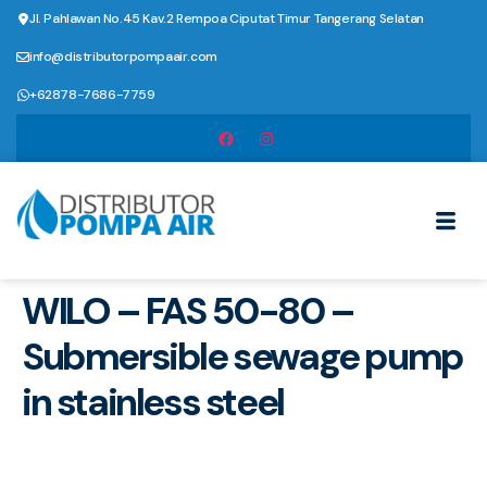
Jl. Pahlawan No.45 Kav.2 Rempoa Ciputat Timur Tangerang Selatan
info@distributorpompaair.com
+62878-7686-7759
WILO – FAS 50-80 –
Submersible sewage pump
in stainless steel