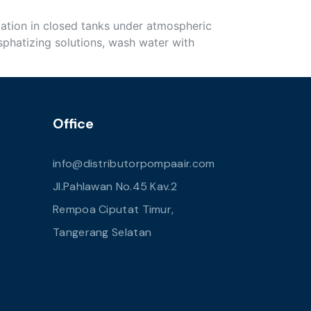
lation in closed tanks under atmospheric
phatizing solutions, wash water with
Office
info@distributorpompaair.com
Jl.Pahlawan No.45 Kav.2
Rempoa Ciputat Timur,
Tangerang Selatan