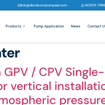
info@distributorpompaair.com
+62878-768
Products
Pump Application
News
Contact U
ter
 GPV / CPV Single-
 vertical installati
tmospheric pressur