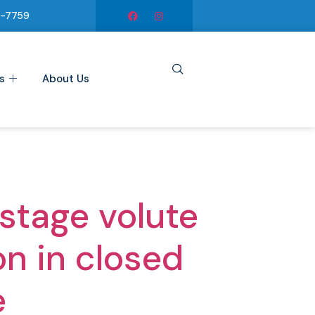
6-7759
s
About Us
stage volute
on in closed
e