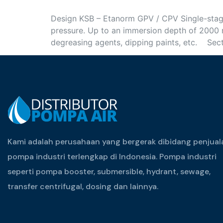
Design KSB – Etanorm GPV / CPV Single-stage 
pressure. Up to an immersion depth of 2000 
degreasing agents, dipping paints, etc. Sec
Kami adalah perusahaan yang bergerak dibidang penjual
pompa industri terlengkap di Indonesia. Pompa industri
seperti pompa booster, submersible, hydrant, sewage,
transfer centrifugal, dosing dan lainnya.