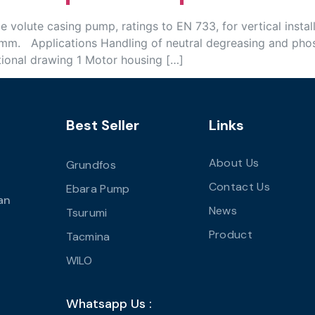
volute casing pump, ratings to EN 733, for vertical instal
mm. Applications Handling of neutral degreasing and phos
tional drawing 1 Motor housing […]
Best Seller
Links
About Us
Grundfos
Contact Us
Ebara Pump
an
News
Tsurumi
Product
Tacmina
WILO
Whatsapp Us :