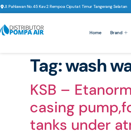
Jl. Pahlawan No.45 Kav.2 Rempoa Ciputat Timur Tangerang Selatan
Home
Brand
Tag:
wash wa
KSB – Etanorm
casing pump,for
tanks under a