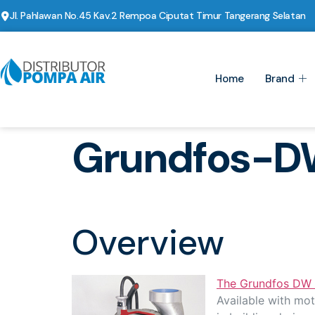
Jl. Pahlawan No.45 Kav.2 Rempoa Ciputat Timur Tangerang Selatan
Home
Brand
Grundfos-D
Overview
The Grundfos DW
Available with mot