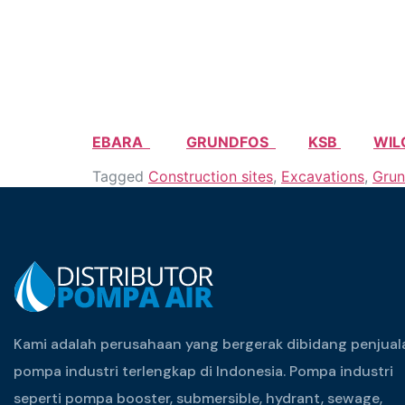
EBARA
GRUNDFOS
KSB
WIL
Tagged
Construction sites
,
Excavations
,
Grun
Kami adalah perusahaan yang bergerak dibidang penjual
pompa industri terlengkap di Indonesia. Pompa industri
seperti pompa booster, submersible, hydrant, sewage,