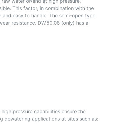
p raw water or/and at high pressure.
ble. This factor, in combination with the
e and easy to handle. The semi-open type
 wear resistance. DW.50.08 (only) has a
 high pressure capabilities ensure the
ng dewatering applications at sites such as: