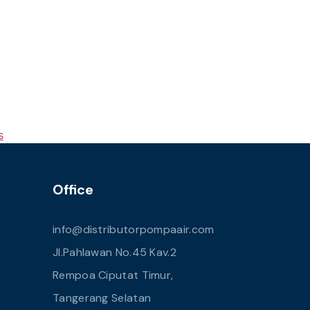
s
Office
info@distributorpompaair.com
Jl.Pahlawan No.45 Kav.2
Rempoa Ciputat Timur,
Tangerang Selatan