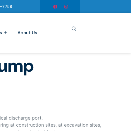
6-7759
s
About Us
pump
cal discharge port.
ng at construction sites, at excavation sites,