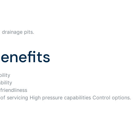
 drainage pits.
enefits
ility
bility
friendliness
of servicing High pressure capabilities Control options.