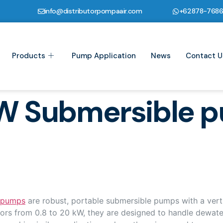
info@distributorpompaair.com
+62878-768
Products
Pump Application
News
Contact U
W Submersible 
 pumps
are robust, portable submersible pumps with a verti
ors from 0.8 to 20 kW, they are designed to handle dewateri