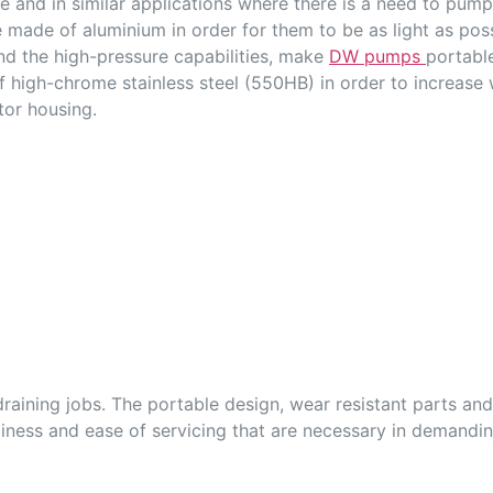
ge and in similar applications where there is a need to pum
made of aluminium in order for them to be as light as possi
d the high-pressure capabilities, make
DW pumps
portabl
f high-chrome stainless steel (550HB) in order to increase
or housing.
raining jobs. The portable design, wear resistant parts and
dliness and ease of servicing that are necessary in demandi