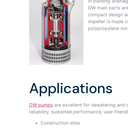
in building draina
DW main parts are 
compact design an
impeller is made o
polypropylene mot
Applications
DW pumps
are excellent for dewatering and d
reliability, sustained performance, user-frien
Construction sites