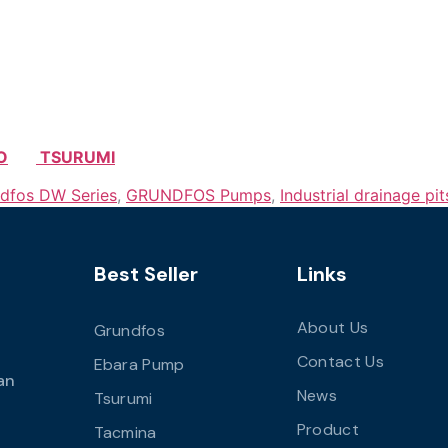
O
TSURUMI
dfos DW Series
,
GRUNDFOS Pumps
,
Industrial drainage pit
Best Seller
Links
About Us
Grundfos
Contact Us
Ebara Pump
an
News
Tsurumi
Product
Tacmina