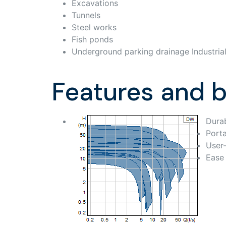
Excavations
Tunnels
Steel works
Fish ponds
Underground parking drainage Industrial
Features and b
Durab
Porta
User-
Ease 