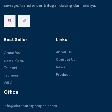
sewage, transfer centrifugal, dosing dan lainnya.
Best Seller
Links
About Us
Grundfos
Contact Us
Ebara Pump
News
Tsurumi
Product
Tacmina
WILO
Office
info@distributorpompaair.com