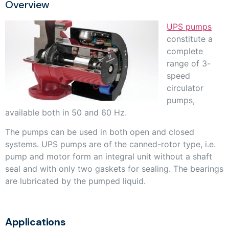
Overview
UPS pumps
constitute a
complete
range of 3-
speed
circulator
pumps,
available both in 50 and 60 Hz.
The pumps can be used in both open and closed
systems. UPS pumps are of the canned-rotor type, i.e.
pump and motor form an integral unit without a shaft
seal and with only two gaskets for sealing. The bearings
are lubricated by the pumped liquid.
Applications