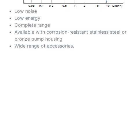
Low noise
Low energy
Complete range
Available with corrosion-resistant stainless steel or
bronze pump housing
Wide range of accessories.