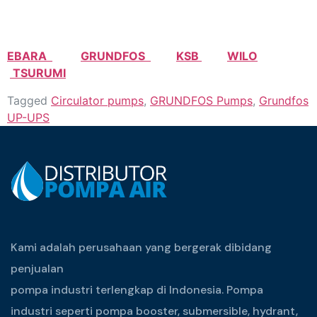
EBARA
GRUNDFOS
KSB
WILO
TSURUMI
Tagged
Circulator pumps
,
GRUNDFOS Pumps
,
Grundfos
UP-UPS
Kami adalah perusahaan yang bergerak dibidang
penjualan
pompa industri terlengkap di Indonesia. Pompa
industri seperti pompa booster, submersible, hydrant,