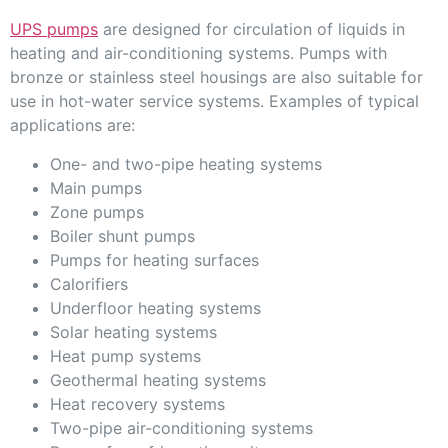
UPS pumps
are designed for circulation of liquids in
heating and air-conditioning systems. Pumps with
bronze or stainless steel housings are also suitable for
use in hot-water service systems. Examples of typical
applications are:
One- and two-pipe heating systems
Main pumps
Zone pumps
Boiler shunt pumps
Pumps for heating surfaces
Calorifiers
Underfloor heating systems
Solar heating systems
Heat pump systems
Geothermal heating systems
Heat recovery systems
Two-pipe air-conditioning systems