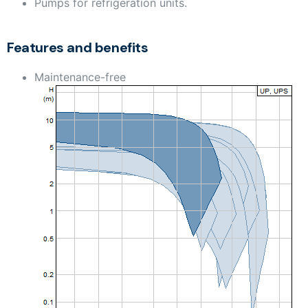
Pumps for refrigeration units.
Features and benefits
Maintenance-free