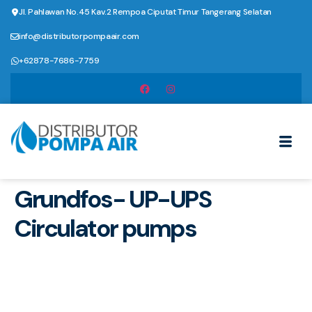
Jl. Pahlawan No.45 Kav.2 Rempoa Ciputat Timur Tangerang Selatan
info@distributorpompaair.com
+62878-7686-7759
Grundfos- UP-UPS
Circulator pumps