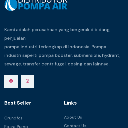
Kami adalah perusahaan yang bergerak dibidang
penjualan
pompa industri terlengkap di Indonesia. Pompa
industri seperti pompa booster, submersible, hydrant,
sewage, transfer centrifugal, dosing dan lainnya.
Best Seller
Links
About Us
Grundfos
Contact Us
Ebara Pump