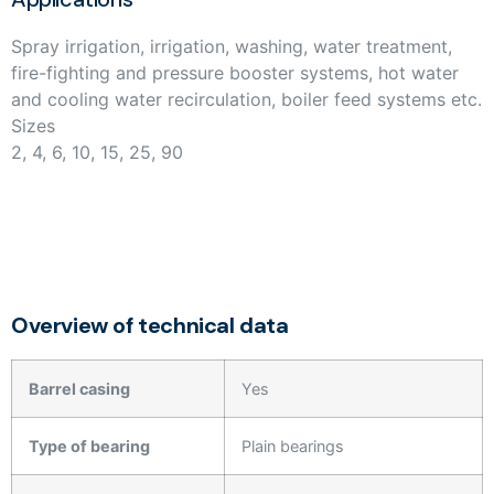
Spray irrigation, irrigation, washing, water treatment,
fire-fighting and pressure booster systems, hot water
and cooling water recirculation, boiler feed systems etc.
Sizes
2, 4, 6, 10, 15, 25, 90
Overview of technical data
Barrel casing
Yes
Type of bearing
Plain bearings