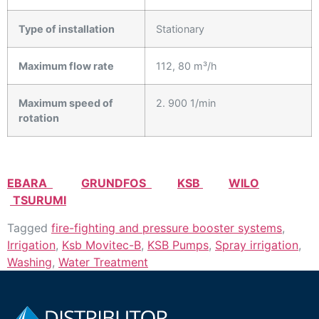
Type of installation
Stationary
Maximum flow rate
112, 80 m³/h
Maximum speed of
2. 900 1/min
rotation
EBARA
GRUNDFOS
KSB
WILO
TSURUMI
Tagged
fire-fighting and pressure booster systems
,
Irrigation
,
Ksb Movitec-B
,
KSB Pumps
,
Spray irrigation
,
Washing
,
Water Treatment