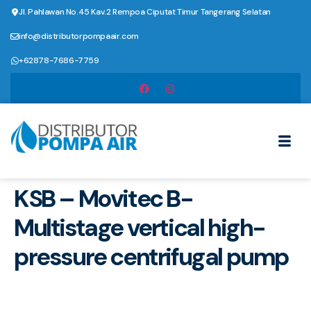
Jl. Pahlawan No.45 Kav.2 Rempoa Ciputat Timur Tangerang Selatan
info@distributorpompaair.com
+62878-7686-7759
KSB – Movitec B-
Multistage vertical high-
pressure centrifugal pump