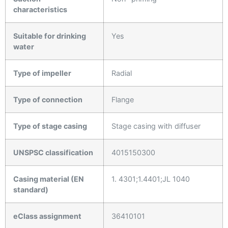
characteristics
Suitable for drinking
Yes
water
Type of impeller
Radial
Type of connection
Flange
Type of stage casing
Stage casing with diffuser
UNSPSC classification
4015150300
Casing material (EN
1. 4301;1.4401;JL 1040
standard)
eClass assignment
36410101