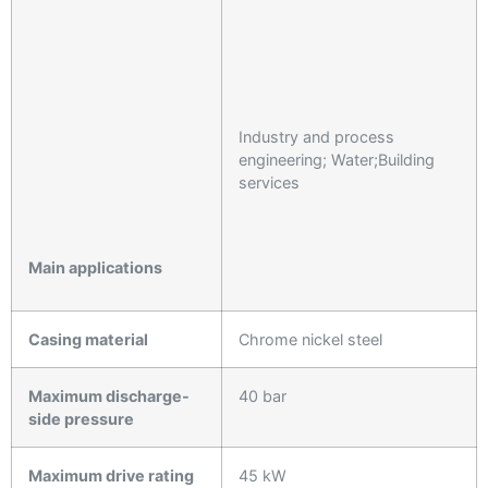
Industry and process
engineering; Water;Building
services
Main applications
Casing material
Chrome nickel steel
Maximum discharge-
40 bar
side pressure
Maximum drive rating
45 kW