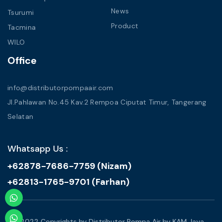
News
Tsurumi
Product
Tacmina
WILO
Office
info@distributorpompaair.com
Jl.Pahlawan No.45 Kav.2 Rempoa Ciputat Timur, Tangerang
Selatan
Whatsapp Us :
+62878-7686-7759 (Nizam)
+62813-1765-9701 (Farhan)
© 2022 Copyrights by Distributor Pompa Air by KAM Jaya