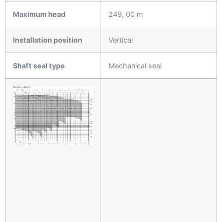
Maximum head
249, 00 m
Installation position
Vertical
Shaft seal type
Mechanical seal