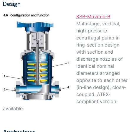
Design
KSB-Movitec-B
Multistage, vertical,
high-pressure
centrifugal pump in
ring-section design
with suction and
discharge nozzles of
identical nominal
diameters arranged
opposite to each other
(in-line design), close-
coupled. ATEX-
compliant version
available.
Applications