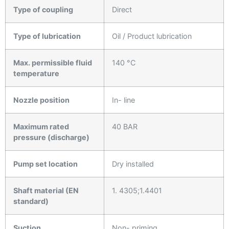
Type of coupling
Direct
Type of lubrication
Oil / Product lubrication
Max. permissible fluid
140 °C
temperature
Nozzle position
In- line
Maximum rated
40 BAR
pressure (discharge)
Pump set location
Dry installed
Shaft material (EN
1. 4305;1.4401
standard)
Suction
Non- priming