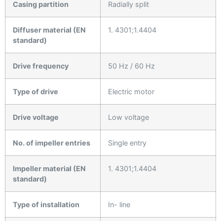
Casing partition
Radially split
Diffuser material (EN
1. 4301;1.4404
standard)
Drive frequency
50 Hz / 60 Hz
Type of drive
Electric motor
Drive voltage
Low voltage
No. of impeller entries
Single entry
Impeller material (EN
1. 4301;1.4404
standard)
Type of installation
In- line