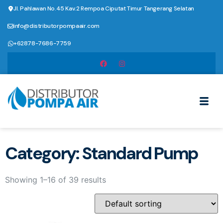
Jl. Pahlawan No.45 Kav.2 Rempoa Ciputat Timur Tangerang Selatan
info@distributorpompaair.com
+62878-7686-7759
Category: Standard Pump
Showing 1–16 of 39 results