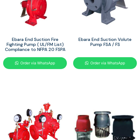
Ebara End Suction Fire
Ebara End Suction Volute
Fighting Pump ( UL/FM List)
Pump FSA / FS
Compliance to NFPA 20 FSPA
Order via WhatsApp
Order via WhatsApp