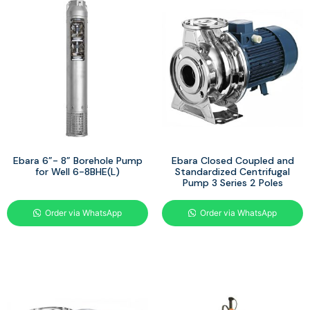
Ebara 6”- 8” Borehole Pump
Ebara Closed Coupled and
for Well 6-8BHE(L)
Standardized Centrifugal
Pump 3 Series 2 Poles
Order via WhatsApp
Order via WhatsApp