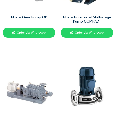
Ebara Gear Pump GP
Ebara Horizontal Multistage
Pump COMPACT
Order via WhatsApp
Order via WhatsApp