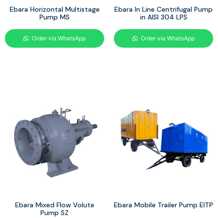
Ebara Horizontal Multistage
Ebara In Line Centrifugal Pump
Pump MS
in AISI 304 LPS
Order via WhatsApp
Order via WhatsApp
Ebara Mixed Flow Volute
Ebara Mobile Trailer Pump EITP
Pump SZ