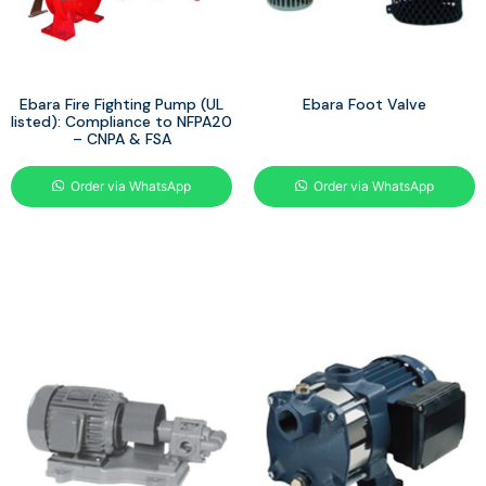
Ebara Fire Fighting Pump (UL
Ebara Foot Valve
listed): Compliance to NFPA20
– CNPA & FSA
Order via WhatsApp
Order via WhatsApp