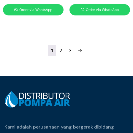
Order via WhatsApp
Order via WhatsApp
1
2
3
→
Kami adalah perusahaan yang bergerak dibidang