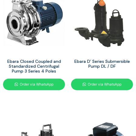
Ebara Closed Coupled and
Ebara D’ Series Submersible
Standardized Centrifugal
Pump DL / DF
Pump 3 Series 4 Poles
Order via WhatsApp
Order via WhatsApp