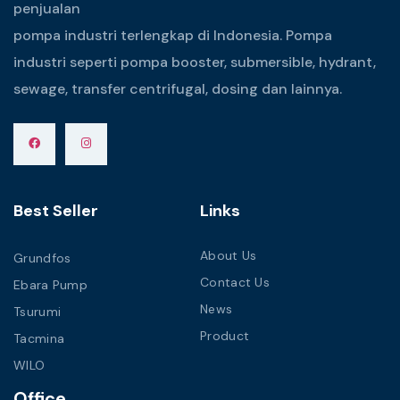
penjualan
pompa industri terlengkap di Indonesia. Pompa
industri seperti pompa booster, submersible, hydrant,
sewage, transfer centrifugal, dosing dan lainnya.
Best Seller
Links
About Us
Grundfos
Contact Us
Ebara Pump
News
Tsurumi
Product
Tacmina
WILO
Office