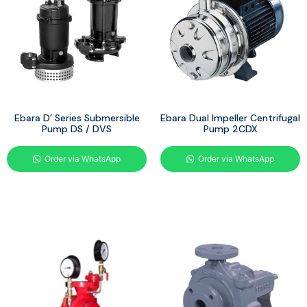
Ebara D’ Series Submersible
Ebara Dual Impeller Centrifugal
Pump DS / DVS
Pump 2CDX
Order via WhatsApp
Order via WhatsApp